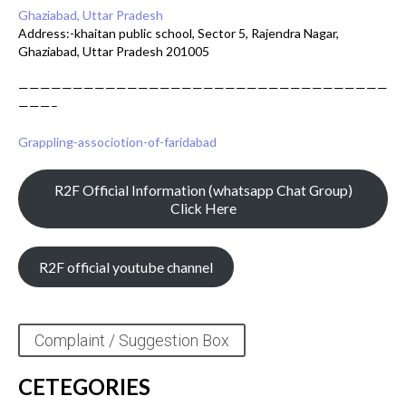
Ghaziabad, Uttar Pradesh
Address:-khaitan public school, Sector 5, Rajendra Nagar,
Ghaziabad, Uttar Pradesh 201005
——————————————————————————————————
———–
Grappling-associotion-of-faridabad
R2F Official Information (whatsapp Chat Group)
Click Here
R2F official youtube channel
Complaint / Suggestion Box
CETEGORIES