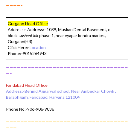
————–
Gurgaon Head Office
Address:-
Address:- 1039, Muskan Dental Basement, c
block,
sushant lok
phase 1, near vyapar kendra market,
Gurgaon(HR)
Click Here:-
Location
Phone:-9015264943
——————————————————————————————————
—–
Faridabad Head Office
Address:-Behind Aggarwal school, Near Ambedkar Chowk ,
Ballabhgarh, Faridabad, Haryana 121004
Phone No:-906-906-9036
——————————————————————————————————
———