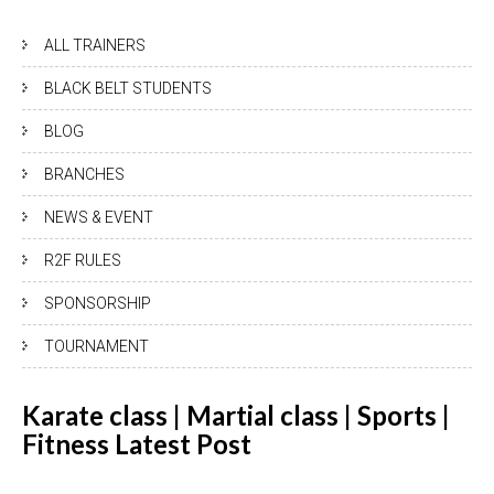
ALL TRAINERS
BLACK BELT STUDENTS
BLOG
BRANCHES
NEWS & EVENT
R2F RULES
SPONSORSHIP
TOURNAMENT
Karate class | Martial class | Sports |
Fitness Latest
Post