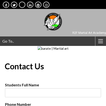
R2F Martial Art Academy
Go To..
Contact
Us
Students Full Name
Phone Number