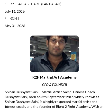
R2F BALLABHGARH (FARIDABAD)
July 16, 2026
ROHIT
May 31, 2026
R2F Martial Art Academy
CEO & FOUNDER
Shihan Dushyant Saini – Martial Artist &amp; Fitness Coach
Dushyant Saini, born on 8th September 1987, widely known as
Shihan Dushyant Saini, is a highly respected martial artist and
fitness coach, and the founder of Right 2 Fight Academy. With an