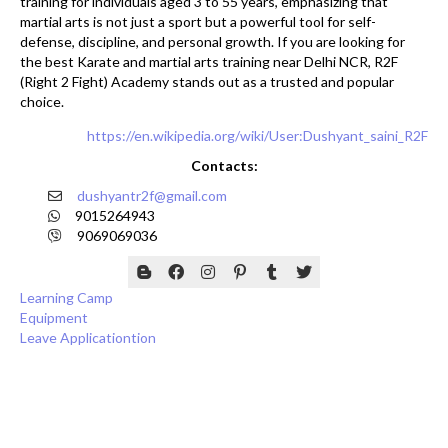
training for individuals aged 3 to 55 years, emphasizing that
martial arts is not just a sport but a powerful tool for self-
defense, discipline, and personal growth. If you are looking for
the best Karate and martial arts training near Delhi NCR, R2F
(Right 2 Fight) Academy stands out as a trusted and popular
choice.
https://en.wikipedia.org/wiki/User:Dushyant_saini_R2F
Contacts:
dushyantr2f@gmail.com
9015264943
9069069036
Learning Camp
Equipment
Leave Applicationtion