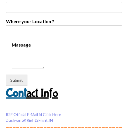
Where your Location ?
Massage
Submit
Cont
act Info
R2F Official E-Mail id Click Here
Dushyant@Right2Fight.IN
——————————————————————————————————