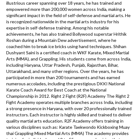
illustrious career spanning over 18 years, he has trained and
empowered more than 200,000 women across India, making a
significant impact in the field of self-defense and martial arts. He
is recognized nationwide in the martial arts industry for his
expertise in self-defense training. Among his notable
achievements, he has also trained Bollywood superstar Hrithik
Roshan during a Mountain Dew advertisement, where he
coached him to break ice bricks using hand techniques. Shihan
Dushyant Saini is a certified coach in WKF Karate, Mixed Martial
Arts (MMA), and Grappling. His students come from across India,
including Haryana, Uttar Pradesh, Punjab, Rajasthan, Bihar,
Uttarakhand, and many other regions. Over the years, he has
participated in more than 200 tournaments and has earned
numerous accolades, including the prestigious DKKI National
Karate Coach Award for Best Coach at the National
Championship in 2012. Right 2 Fight (R2F) Academy The Right 2
Fight Academy operates multiple branches across India, including
a strong presence in Haryana, with over 20 professionally trained
instructors. Each instructor is highly skilled and trained to deliver
quality martial arts education. R2F Academy offers training in
various disciplines such as: Karate Taekwondo Kickboxing Muay
thai Grappling Mixed Martial Arts (MMA) The academy provides