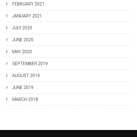
FEBRUARY 2021
JANUARY 2021
JULY 2020
JUNE 2020
MAY 2020
SEPTEMBER 2019
AUGUST 2019
JUNE 2019
MARCH 2018