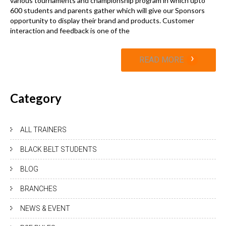
various tournaments and championship program in which upto
600 students and parents gather which will give our Sponsors
opportunity to display their brand and products. Customer
interaction and feedback is one of the
›
READ MORE
Category
ALL TRAINERS
BLACK BELT STUDENTS
BLOG
BRANCHES
NEWS & EVENT