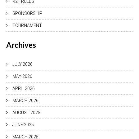
R2F RULES
SPONSORSHIP
TOURNAMENT
Archives
JULY 2026
MAY 2026
APRIL 2026
MARCH 2026
AUGUST 2025
JUNE 2025
MARCH 2025