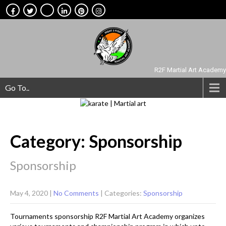
R2F Martial Art Academy
Go To..
Category: Sponsorship
Sponsorship
May 4, 2020
|
No Comments
| Categories:
Sponsorship
Tournaments sponsorship R2F Martial Art Academy organizes