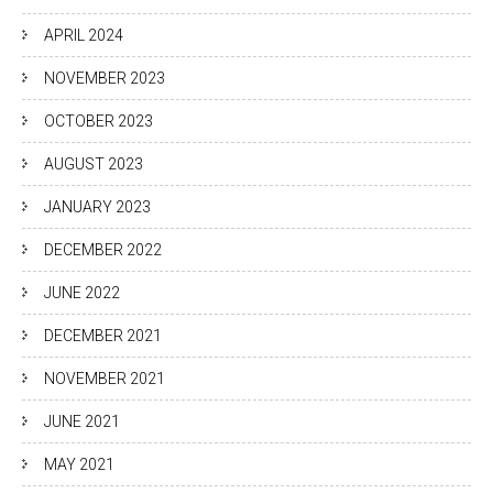
APRIL 2024
NOVEMBER 2023
OCTOBER 2023
AUGUST 2023
JANUARY 2023
DECEMBER 2022
JUNE 2022
DECEMBER 2021
NOVEMBER 2021
JUNE 2021
MAY 2021