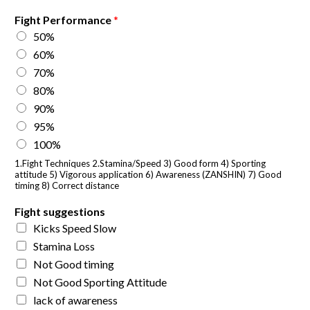
Fight Performance
*
50%
60%
70%
80%
90%
95%
100%
1.Fight Techniques 2.Stamina/Speed 3) Good form 4) Sporting
attitude 5) Vigorous application 6) Awareness (ZANSHIN) 7) Good
timing 8) Correct distance
Fight suggestions
Kicks Speed Slow
Stamina Loss
Not Good timing
Not Good Sporting Attitude
lack of awareness