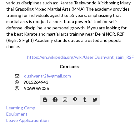
various disciplines such as: Karate Taekwondo Kickboxing Muay
thai Grappling Mixed Martial Arts (MMA) The academy provides
training for individuals aged 3 to 55 years, emphasizing that
martial arts is not just a sport but a powerful tool for self-
defense, discipline, and personal growth. If you are looking for
the best Karate and martial arts training near Delhi NCR, R2F
(Right 2 Fight) Academy stands out as a trusted and popular
choice.
https://en.wikipedia.org/wiki/User:Dushyant_saini_R2F
Contacts:
dushyantr2f@gmail.com
9015264943
9069069036
Learning Camp
Equipment
Leave Applicationtion