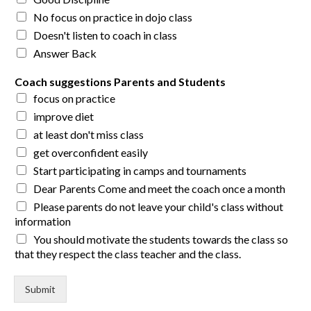
No focus on practice in dojo class
Doesn't listen to coach in class
Answer Back
Coach suggestions Parents and Students
focus on practice
improve diet
at least don't miss class
get overconfident easily
Start participating in camps and tournaments
Dear Parents Come and meet the coach once a month
Please parents do not leave your child's class without
information
You should motivate the students towards the class so
that they respect the class teacher and the class.
Submit