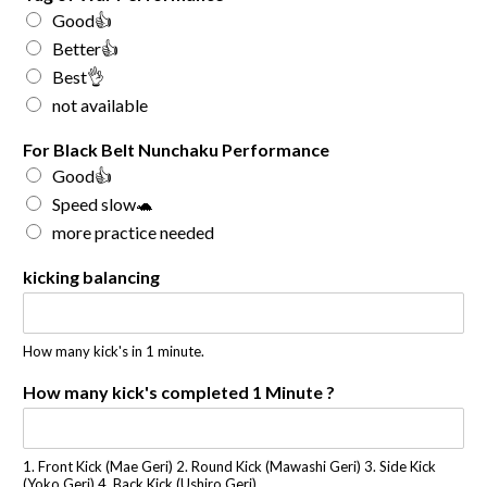
Good👍
Better👍
Best👌
not available
For Black Belt Nunchaku Performance
Good👍
Speed slow🐢
more practice needed
kicking balancing
How many kick's in 1 minute.
How many kick's completed 1 Minute ?
1. Front Kick (Mae Geri) 2. Round Kick (Mawashi Geri) 3. Side Kick
(Yoko Geri) 4. Back Kick (Ushiro Geri)