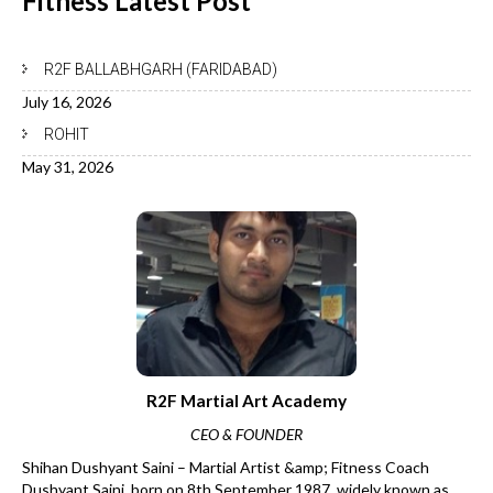
Fitness Latest
Post
R2F BALLABHGARH (FARIDABAD)
July 16, 2026
ROHIT
May 31, 2026
R2F Martial Art Academy
CEO & FOUNDER
Shihan Dushyant Saini – Martial Artist &amp; Fitness Coach
Dushyant Saini, born on 8th September 1987, widely known as