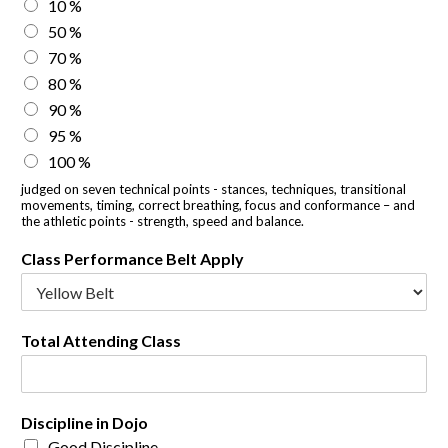
10 %
50 %
70 %
80 %
90 %
95 %
100 %
judged on seven technical points - stances, techniques, transitional
movements, timing, correct breathing, focus and conformance – and
the athletic points - strength, speed and balance.
Class Performance Belt Apply
Total Attending Class
Discipline in Dojo
Good Discipline