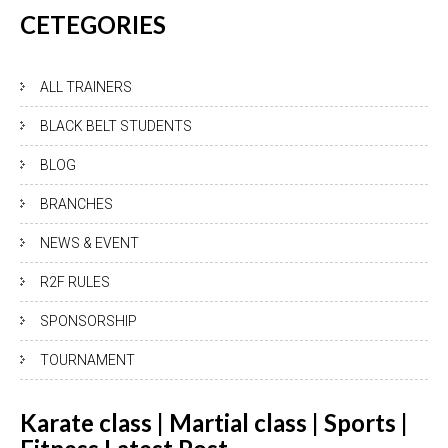
CETEGORIES
ALL TRAINERS
BLACK BELT STUDENTS
BLOG
BRANCHES
NEWS & EVENT
R2F RULES
SPONSORSHIP
TOURNAMENT
Karate class | Martial class | Sports |