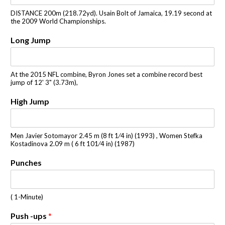
DISTANCE 200m (218.72yd). Usain Bolt of Jamaica, 19.19 second at
the 2009 World Championships.
Long Jump
At the 2015 NFL combine, Byron Jones set a combine record best
jump of 12' 3" (3.73m),
High Jump
Men Javier Sotomayor 2.45 m (8 ft 1⁄4 in) (1993) , Women Stefka
Kostadinova 2.09 m ( 6 ft 101⁄4 in) (1987)
Punches
( 1-Minute)
Push -ups
*