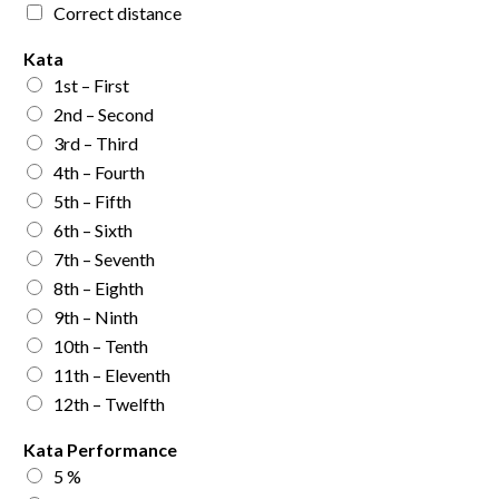
Correct distance
Kata
1st – First
2nd – Second
3rd – Third
4th – Fourth
5th – Fifth
6th – Sixth
7th – Seventh
8th – Eighth
9th – Ninth
10th – Tenth
11th – Eleventh
12th – Twelfth
Kata Performance
5 %