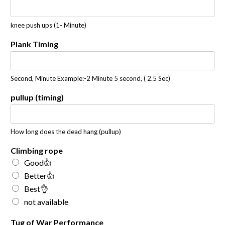
knee push ups (1- Minute)
Plank Timing
Second, Minute Example:-2 Minute 5 second, ( 2.5 Sec)
pullup (timing)
How long does the dead hang (pullup)
Climbing rope
Good👍
Better👍
Best👌
not available
Tug of War Performance