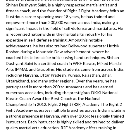
Shihan Dushyant Saini, is a highly respected martial artist and
fitness coach, and the founder of Right 2 Fight Academy. With an
illustrious career spanning over 18 years, he has trained and
empowered more than 200,000 women across India, making a
significant impact in the field of self-defense and martial arts. He
is recognized nationwide in the martial arts industry for his
expertise in self-defense training. Among his notable
achievements, he has also trained Bollywood superstar Hrithik
Roshan during a Mountain Dew advertisement, where he
coached him to break ice bricks using hand techniques. Shihan
Dushyant Saini is a certified coach in WKF Karate, Mixed Martial
Arts (MMA), and Grappling. His students come from across India,
including Haryana, Uttar Pradesh, Punjab, Rajasthan, Bihar,
Uttarakhand, and many other regions. Over the years, he has
participated in more than 200 tournaments and has earned
numerous accolades, including the prestigious DKKI National
Karate Coach Award for Best Coach at the National
Championship in 2012. Right 2 Fight (R2F) Academy The Right 2
Fight Academy operates multiple branches across India, including
a strong presence in Haryana, with over 20 professionally trained
instructors. Each instructor is highly skilled and trained to deliver
quality martial arts education. R2F Academy offers training in