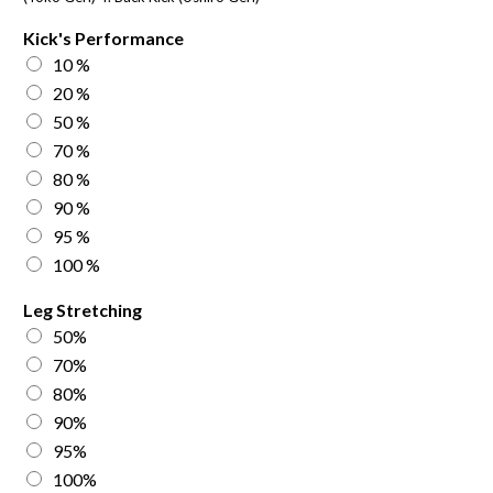
Kick's Performance
10 %
20 %
50 %
70 %
80 %
90 %
95 %
100 %
Leg Stretching
50%
70%
80%
90%
95%
100%