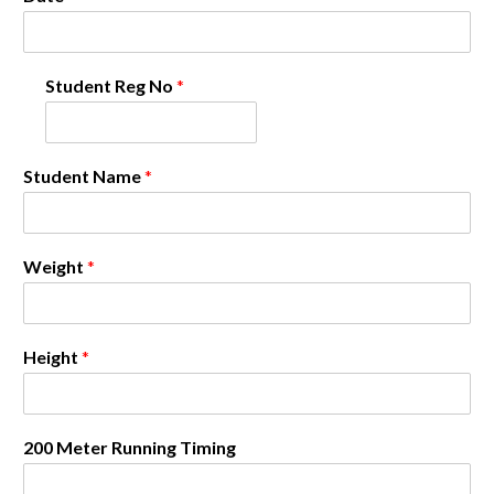
Student Reg No
*
Student Name
*
Weight
*
Height
*
200 Meter Running Timing