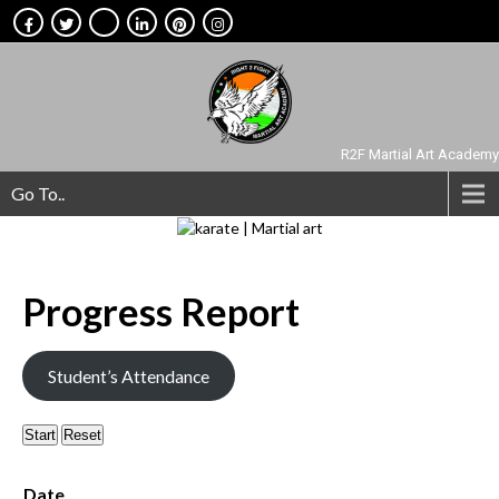
R2F Martial Art Academy
Go To..
Progress
Report
Student’s Attendance
Start
Reset
Date