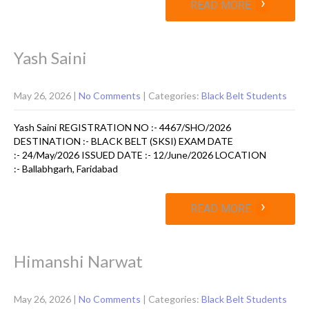
›
READ MORE
Yash Saini
May 26, 2026
|
No Comments
| Categories:
Black Belt Students
Yash Saini REGISTRATION NO :- 4467/SHO/2026
DESTINATION :- BLACK BELT (SKSI) EXAM DATE
:- 24/May/2026 ISSUED DATE :- 12/June/2026 LOCATION
:- Ballabhgarh, Faridabad
›
READ MORE
Himanshi Narwat
May 26, 2026
|
No Comments
| Categories:
Black Belt Students