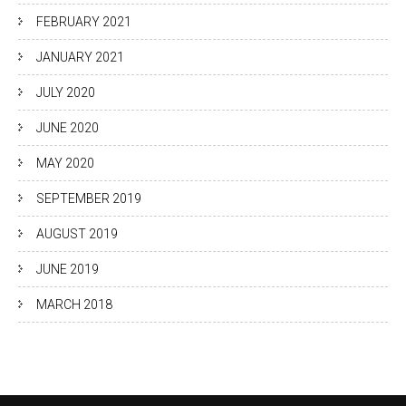
FEBRUARY 2021
JANUARY 2021
JULY 2020
JUNE 2020
MAY 2020
SEPTEMBER 2019
AUGUST 2019
JUNE 2019
MARCH 2018