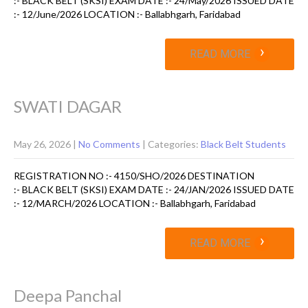
:- BLACK BELT (SKSI) EXAM DATE :- 24/May/2026 ISSUED DATE
:- 12/June/2026 LOCATION :- Ballabhgarh, Faridabad
›
READ MORE
SWATI DAGAR
May 26, 2026
|
No Comments
| Categories:
Black Belt Students
REGISTRATION NO :- 4150/SHO/2026 DESTINATION
:- BLACK BELT (SKSI) EXAM DATE :- 24/JAN/2026 ISSUED DATE
:- 12/MARCH/2026 LOCATION :- Ballabhgarh, Faridabad
›
READ MORE
Deepa Panchal