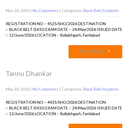
May 26, 2026
|
No Comments
| Categories:
Black Belt Students
REGISTRATION NO :- 4525/SHO/2026 DESTINATION
:- BLACK BELT (SKSI) EXAM DATE :- 24/May/2026 ISSUED DATE
:- 12/June/2026 LOCATION :- Ballabhgarh, Faridabad
›
READ MORE
Tannu Dhankar
May 26, 2026
|
No Comments
| Categories:
Black Belt Students
REGISTRATION NO :- 4435/SHO/2026 DESTINATION
:- BLACK BELT (SKSI) EXAM DATE :- 24/May/2026 ISSUED DATE
:- 12/June/2026 LOCATION :- Ballabhgarh, Faridabad