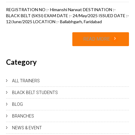
REGISTRATION NO :- Himanshi Narwat DESTINATION :-
BLACK BELT (SKSI) EXAM DATE :- 24/May/2025 ISSUED DATE :-
12/June/2025 LOCATION :- Ballabhgarh, Faridabad
›
READ MORE
Category
ALL TRAINERS
BLACK BELT STUDENTS
BLOG
BRANCHES
NEWS & EVENT