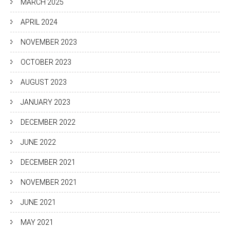
MARCH 2025
APRIL 2024
NOVEMBER 2023
OCTOBER 2023
AUGUST 2023
JANUARY 2023
DECEMBER 2022
JUNE 2022
DECEMBER 2021
NOVEMBER 2021
JUNE 2021
MAY 2021