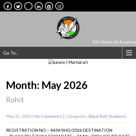
R2F Martial Art Academy
Go To..
Month:
May 2026
Rohit
May 31, 2026
|
No Comments
| Categories:
Black Belt Students
REGISTRATION NO :- 4434/SHO/2026 DESTINATION