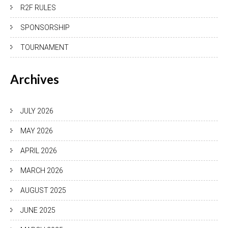
R2F RULES
SPONSORSHIP
TOURNAMENT
Archives
JULY 2026
MAY 2026
APRIL 2026
MARCH 2026
AUGUST 2025
JUNE 2025