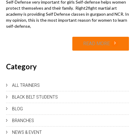
Self-Defense very important for girls Self-defense helps women
protect themselves and their family. Right2fight martial art
academy is providing Self Defense classes in gurgaon and NCR. In
my opinion, this is the most important reason for women to learn
self-defense,
›
READ MORE
Category
ALL TRAINERS
BLACK BELT STUDENTS
BLOG
BRANCHES
NEWS & EVENT