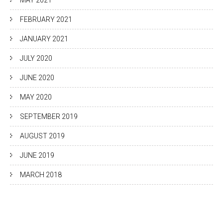
MAY 2021
FEBRUARY 2021
JANUARY 2021
JULY 2020
JUNE 2020
MAY 2020
SEPTEMBER 2019
AUGUST 2019
JUNE 2019
MARCH 2018