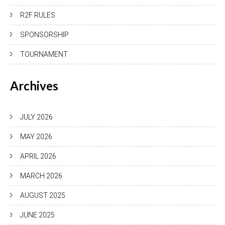
R2F RULES
SPONSORSHIP
TOURNAMENT
Archives
JULY 2026
MAY 2026
APRIL 2026
MARCH 2026
AUGUST 2025
JUNE 2025