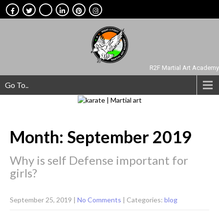
R2F Martial Art Academy
Go To..
Month:
September 2019
Why is self Defense important for
girls?
September 25, 2019
|
No Comments
| Categories:
blog