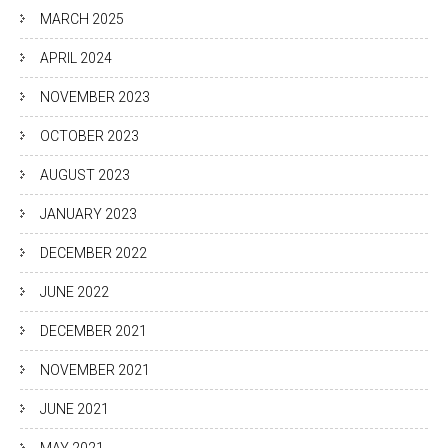
MARCH 2025
APRIL 2024
NOVEMBER 2023
OCTOBER 2023
AUGUST 2023
JANUARY 2023
DECEMBER 2022
JUNE 2022
DECEMBER 2021
NOVEMBER 2021
JUNE 2021