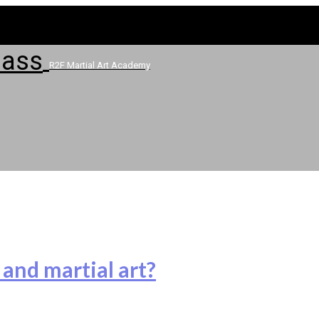
R2F Martial Art Academy
 and martial art?