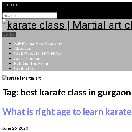
9015264943
Go To..
R2F Martial Arts Academy
About us
CORPORATE TRAINING
Admission form
Belt Grading Exam
Contact Us
Tag: best karate class in gurgaon
What is right age to learn karate
June 26, 2020