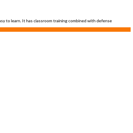
easy to learn. It has classroom training combined with defense