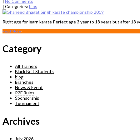
|
No Comments
| Categories:
blog
Right age for learn karate Perfect age 3 year to 18 years but after 18 y
Read More
›
Category
All Trainers
Black Belt Students
blog
Branches
News & Event
R2F Rules
Sponsorship
Tournament
Archives
July 2026