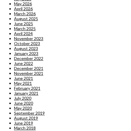
May 2026
April 2026
March 2026
August 2025
June 2025
March 2025
April 2024
November 2023
October 2023
August 2023
January 2023
December 2022
June 2022
December 2021
November 2021
June 2021
May 2021
February 2021
January 2021
July 2020
June 2020
May 2020
September 2019
August 2019
June 2019
March 2018