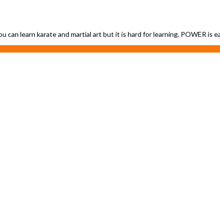
ou can learn karate and martial art but it is hard for learning. POWER is 