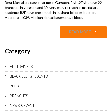
Best Martial art class near me in Gurgaon. Right2Fight have 22
branches in gurgaon and it's very easy to reach in martial art
academy. R2F have one branch in sushant lok prim loaction.
Address:- 1039, Muskan dental basement, c block,
›
READ MORE
Category
ALL TRAINERS
BLACK BELT STUDENTS
BLOG
BRANCHES
NEWS & EVENT