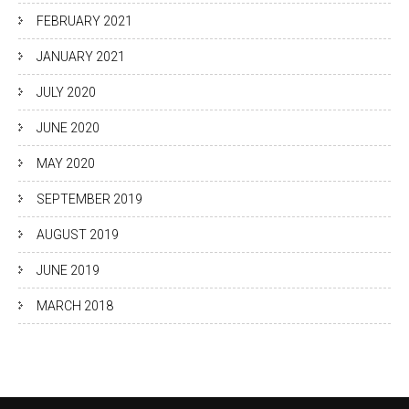
FEBRUARY 2021
JANUARY 2021
JULY 2020
JUNE 2020
MAY 2020
SEPTEMBER 2019
AUGUST 2019
JUNE 2019
MARCH 2018