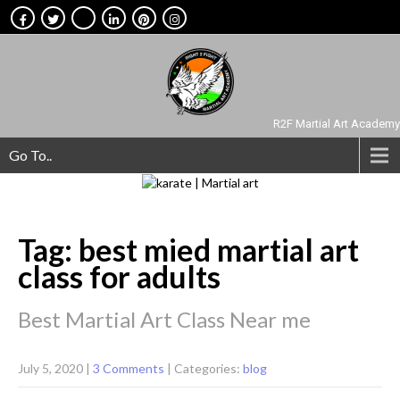
R2F Martial Art Academy
Go To..
Tag: best mied martial art
class for adults
Best Martial Art Class Near me
July 5, 2020
|
3 Comments
| Categories:
blog