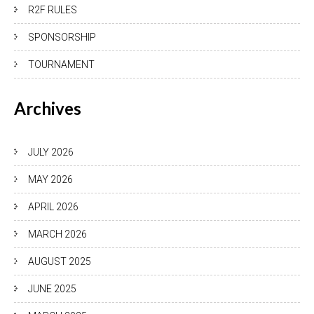
R2F RULES
SPONSORSHIP
TOURNAMENT
Archives
JULY 2026
MAY 2026
APRIL 2026
MARCH 2026
AUGUST 2025
JUNE 2025