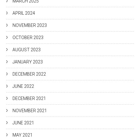
MARCH 2025
APRIL 2024
NOVEMBER 2023
OCTOBER 2023
AUGUST 2023
JANUARY 2023
DECEMBER 2022
JUNE 2022
DECEMBER 2021
NOVEMBER 2021
JUNE 2021
MAY 2021