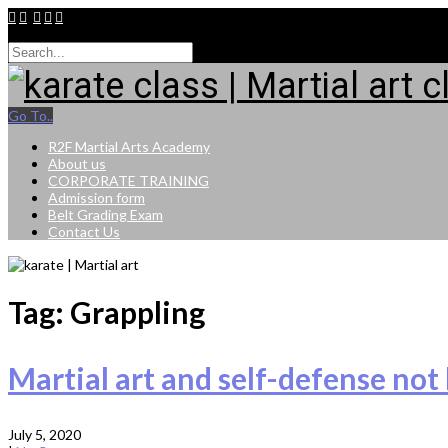
9015264943
Go To..
R2F Martial Arts Academy
About us
CORPORATE TRAINING
Admission form
Belt Grading Exam
Contact Us
Tag: Grappling
Martial art and self-defense not 
July 5, 2020