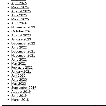
April 2026
March 2026
August 2025
June 2025
March 2025
April 2024
November 2023
October 2023
August 2023
January 2023
December 2022
June 2022
December 2021
November 2021
June 2021
May 2021
February 2021
January 2021
July 2020
June 2020
May 2020
September 2019
August 2019
June 2019
March 2018