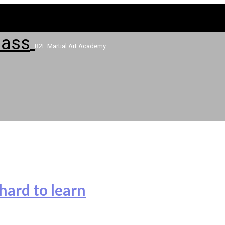
R2F Martial Art Academy
hard to learn