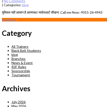
|
No Comments
| Categories:
blog
मुश्क‍िल नहीं आसान है आत्मरक्षा/ मार्शलआर्ट सीखना .Call me Now:-9015-26-4943
Read More
›
Category
All Trainers
Black Belt Students
blog
Branches
News & Event
R2F Rules
Sponsorship
Tournament
Archives
July 2026
May 2026