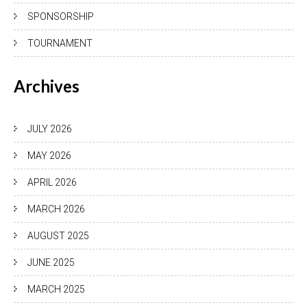
SPONSORSHIP
TOURNAMENT
Archives
JULY 2026
MAY 2026
APRIL 2026
MARCH 2026
AUGUST 2025
JUNE 2025
MARCH 2025