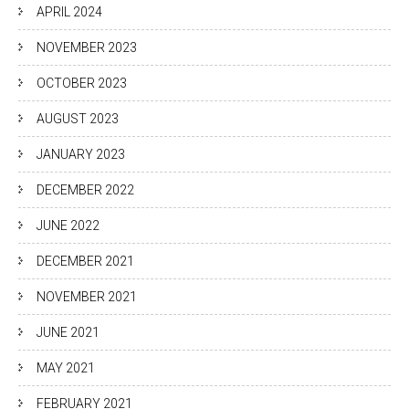
APRIL 2024
NOVEMBER 2023
OCTOBER 2023
AUGUST 2023
JANUARY 2023
DECEMBER 2022
JUNE 2022
DECEMBER 2021
NOVEMBER 2021
JUNE 2021
MAY 2021
FEBRUARY 2021