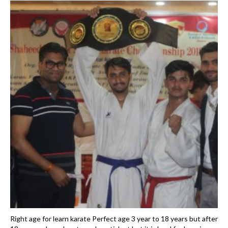
Right age for learn karate Perfect age 3 year to 18 years but after