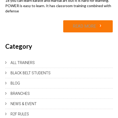
18 you can learn karate and martial art but it is hard for learning.
POWER is easy to learn. It has classroom training combined with
defense
›
READ MORE
Category
ALL TRAINERS
BLACK BELT STUDENTS
BLOG
BRANCHES
NEWS & EVENT
R2F RULES