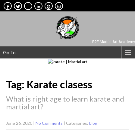
R2F Martial Art Academy
Go To..
Tag: Karate clasess
What is right age to learn karate and
martial art?
June 26, 2020
|
No Comments
| Categories:
blog