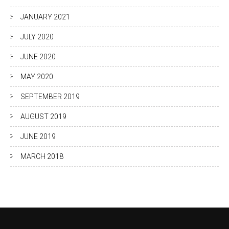
JANUARY 2021
JULY 2020
JUNE 2020
MAY 2020
SEPTEMBER 2019
AUGUST 2019
JUNE 2019
MARCH 2018