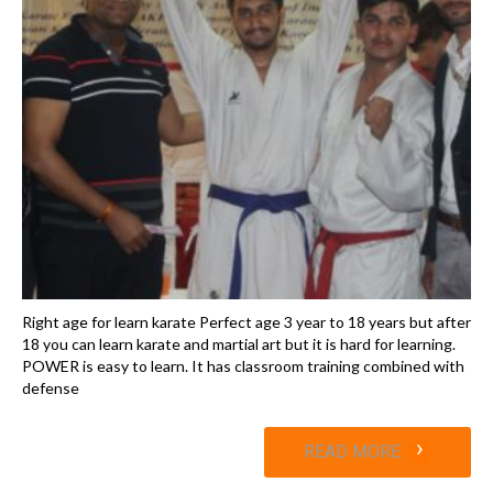
Right age for learn karate Perfect age 3 year to 18 years but after
18 you can learn karate and martial art but it is hard for learning.
POWER is easy to learn. It has classroom training combined with
defense
›
READ MORE