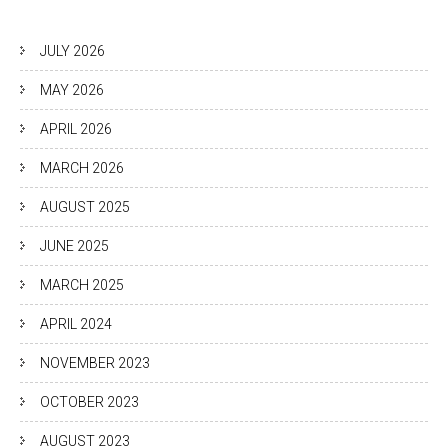
JULY 2026
MAY 2026
APRIL 2026
MARCH 2026
AUGUST 2025
JUNE 2025
MARCH 2025
APRIL 2024
NOVEMBER 2023
OCTOBER 2023
AUGUST 2023