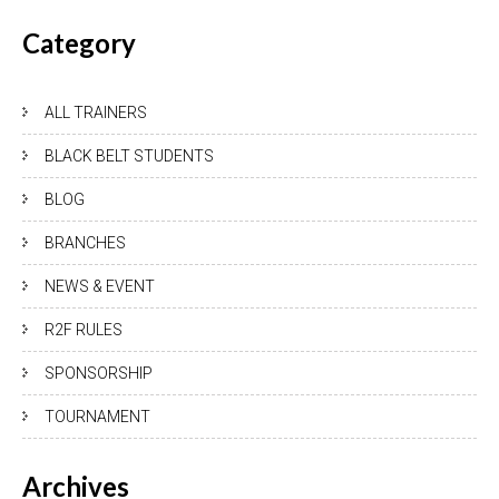
Category
ALL TRAINERS
BLACK BELT STUDENTS
BLOG
BRANCHES
NEWS & EVENT
R2F RULES
SPONSORSHIP
TOURNAMENT
Archives