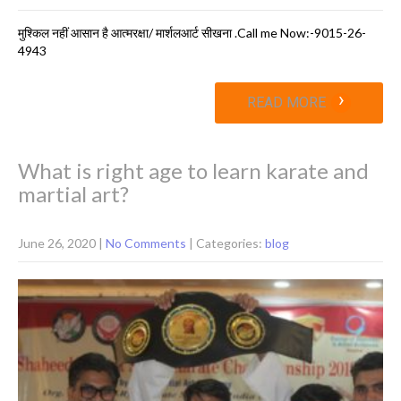
मुश्क‍िल नहीं आसान है आत्मरक्षा/ मार्शलआर्ट सीखना .Call me Now:-9015-26-
4943
›
READ MORE
What is right age to learn karate and
martial art?
June 26, 2020
|
No Comments
| Categories:
blog