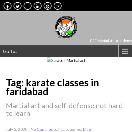
R2F Martial Art Academy
Go To..
Tag: karate classes in
faridabad
Martial art and self-defense not hard
to learn
July 5, 2020
|
No Comments
| Categories:
blog