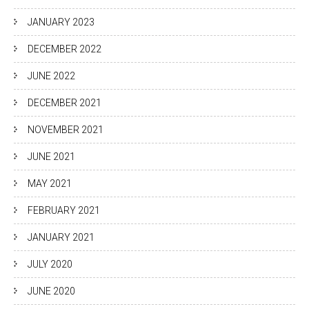
JANUARY 2023
DECEMBER 2022
JUNE 2022
DECEMBER 2021
NOVEMBER 2021
JUNE 2021
MAY 2021
FEBRUARY 2021
JANUARY 2021
JULY 2020
JUNE 2020