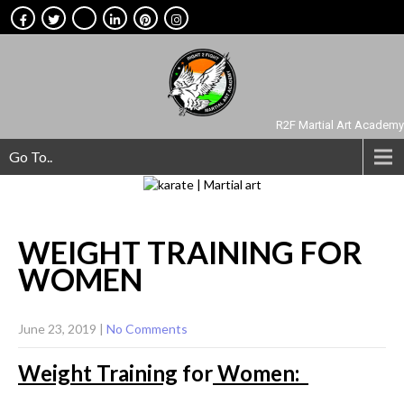
R2F Martial Art Academy
Go To..
WEIGHT TRAINING FOR
WOMEN
June 23, 2019
|
No Comments
Weight Training
for
Women: