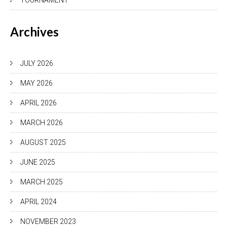
TOURNAMENT
Archives
JULY 2026
MAY 2026
APRIL 2026
MARCH 2026
AUGUST 2025
JUNE 2025
MARCH 2025
APRIL 2024
NOVEMBER 2023