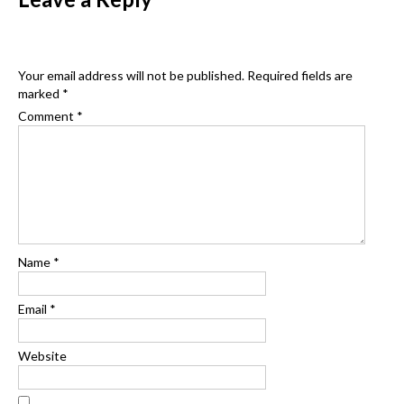
Your email address will not be published.
Required fields are
marked
*
Comment
*
Name
*
Email
*
Website