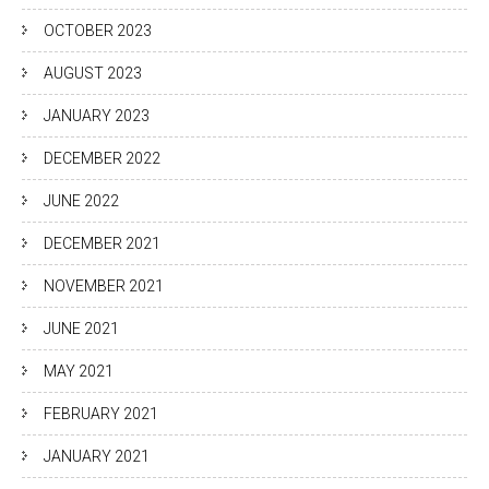
OCTOBER 2023
AUGUST 2023
JANUARY 2023
DECEMBER 2022
JUNE 2022
DECEMBER 2021
NOVEMBER 2021
JUNE 2021
MAY 2021
FEBRUARY 2021
JANUARY 2021