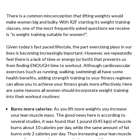
There is a common misconception that lifting weights would
make women big and bulky. With R2F starting its weight training
classes, one of the most frequently asked questions we receive
is “is weight training suitable for women?”.
Given today’s fast paced lifestyle, the part exercising plays in our
lives is becoming increasingly important. However, we repeatedly
feel there is a lack of time or energy (or both) that prevents us
from finding ENOUGH time to workout. Although cardiovascular
exercises (such as running, walking, swimming) all have some
health benefits, adding strength training to your fitness regimen
can allow you to achieve your fitness goals more effectively. Here
are some reasons all women should incorporate weight training
into their workout routines:
Burns more calories
: As you lift more weights you increase
your lean muscle mass. The good news here is according to
several studies, it was found that 1 pound (0.45 kgs) of muscle
burns about 10 calories per day, while the same amount of fat
burns only 2 calories per day. Thus increasing your lean muscle