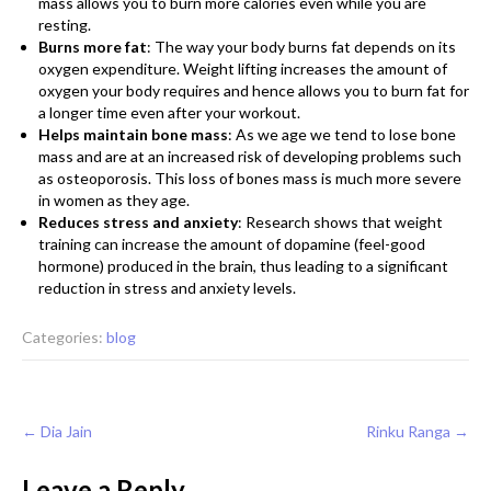
mass allows you to burn more calories even while you are
resting.
Burns more fat
: The way your body burns fat depends on its
oxygen expenditure. Weight lifting increases the amount of
oxygen your body requires and hence allows you to burn fat for
a longer time even after your workout.
Helps maintain bone mass
: As we age we tend to lose bone
mass and are at an increased risk of developing problems such
as osteoporosis. This loss of bones mass is much more severe
in women as they age.
Reduces stress and anxiety
: Research shows that weight
training can increase the amount of dopamine (feel-good
hormone) produced in the brain, thus leading to a significant
reduction in stress and anxiety levels.
Categories:
blog
Post
←
Dia Jain
Rinku Ranga
→
navigation
Leave a Reply