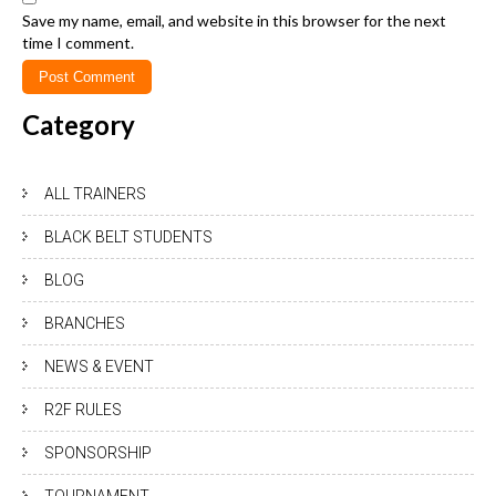
Save my name, email, and website in this browser for the next
time I comment.
Category
ALL TRAINERS
BLACK BELT STUDENTS
BLOG
BRANCHES
NEWS & EVENT
R2F RULES
SPONSORSHIP