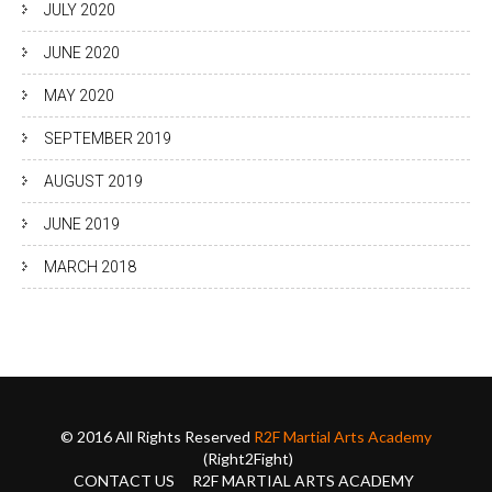
JULY 2020
JUNE 2020
MAY 2020
SEPTEMBER 2019
AUGUST 2019
JUNE 2019
MARCH 2018
© 2016 All Rights Reserved
R2F Martial Arts Academy
(Right2Fight)
CONTACT US
R2F MARTIAL ARTS ACADEMY