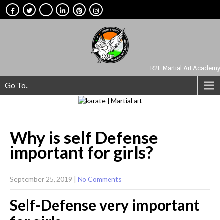
R2F Martial Art Academy
Go To..
Why is self Defense
important for
girls?
September 25, 2019
|
No Comments
Self-Defense very important