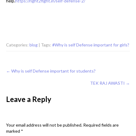
help.
https://right2fight.in/self-defense-2/
Categories:
blog
| Tags:
#Why is self Defense important for girls?
Post
←
Why is self Defense important for students?
navigation
TEK RAJ AWASTI
→
Leave a Reply
Your email address will not be published.
Required fields are
marked
*