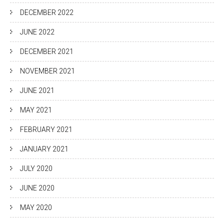
DECEMBER 2022
JUNE 2022
DECEMBER 2021
NOVEMBER 2021
JUNE 2021
MAY 2021
FEBRUARY 2021
JANUARY 2021
JULY 2020
JUNE 2020
MAY 2020