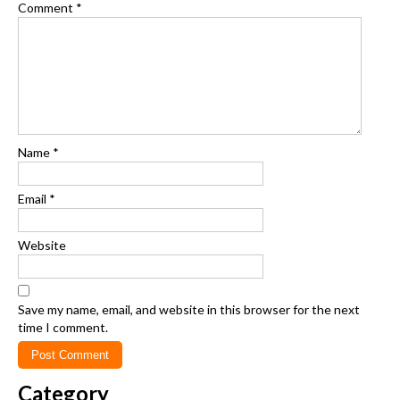
Comment
*
Name
*
Email
*
Website
Save my name, email, and website in this browser for the next
time I comment.
Category