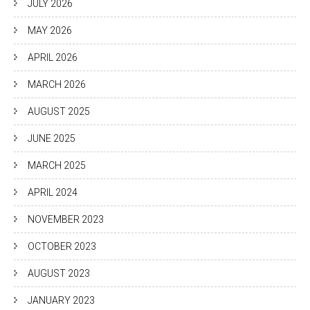
JULY 2026
MAY 2026
APRIL 2026
MARCH 2026
AUGUST 2025
JUNE 2025
MARCH 2025
APRIL 2024
NOVEMBER 2023
OCTOBER 2023
AUGUST 2023
JANUARY 2023