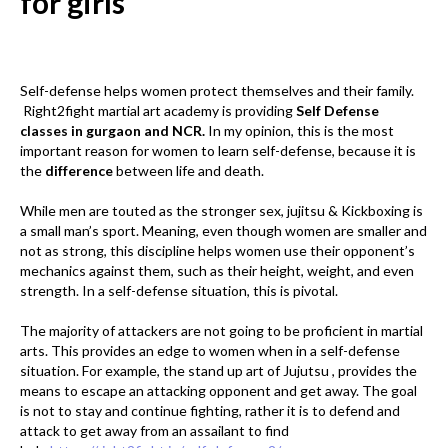
for girls
Self-defense helps women protect themselves and their family.
Right2fight martial art academy is providing
Self Defense
classes in gurgaon and NCR.
In my opinion, this is the most
important reason for women to learn self-defense, because it is
the
difference
between life and death.
While men are touted as the stronger sex, jujitsu & Kickboxing is
a small man’s sport. Meaning, even though women are smaller and
not as strong, this discipline helps women use their opponent’s
mechanics against them, such as their height, weight, and even
strength. In a self-defense situation, this is pivotal.
The majority of attackers are not going to be proficient in martial
arts. This provides an edge to women when in a self-defense
situation. For example, the stand up art of Jujutsu , provides the
means to escape an attacking opponent and get away. The goal
is not to stay and continue fighting, rather it is to defend and
attack to get away from an assailant to find