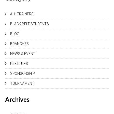
ALL TRAINERS
BLACK BELT STUDENTS
BLOG
BRANCHES
NEWS & EVENT
R2F RULES
SPONSORSHIP
TOURNAMENT
Archives