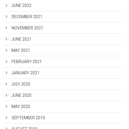
JUNE 2022
DECEMBER 2021
NOVEMBER 2021
JUNE 2021
MAY 2021
FEBRUARY 2021
JANUARY 2021
JULY 2020
JUNE 2020
MAY 2020
SEPTEMBER 2019