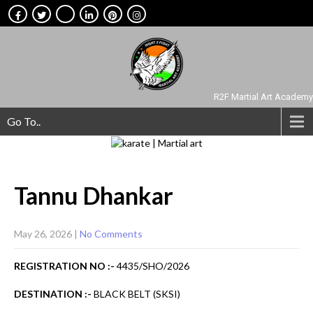
R2F Martial Art Academy
Go To..
Tannu
Dhankar
May 26, 2026
|
No Comments
REGISTRATION NO :-
4435/SHO/2026
DESTINATION :-
BLACK BELT (SKSI)