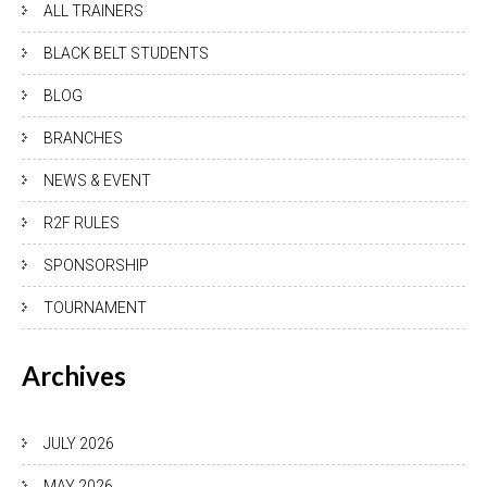
ALL TRAINERS
BLACK BELT STUDENTS
BLOG
BRANCHES
NEWS & EVENT
R2F RULES
SPONSORSHIP
TOURNAMENT
Archives
JULY 2026
MAY 2026