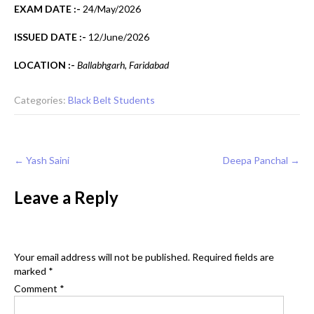
EXAM DATE :-
24/May/2026
ISSUED DATE :-
12/June/2026
LOCATION :-
Ballabhgarh, Faridabad
Categories:
Black Belt Students
Post
←
Yash Saini
Deepa Panchal
→
navigation
Leave a Reply
Your email address will not be published.
Required fields are
marked
*
Comment
*