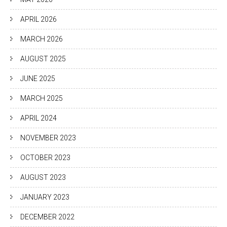
APRIL 2026
MARCH 2026
AUGUST 2025
JUNE 2025
MARCH 2025
APRIL 2024
NOVEMBER 2023
OCTOBER 2023
AUGUST 2023
JANUARY 2023
DECEMBER 2022