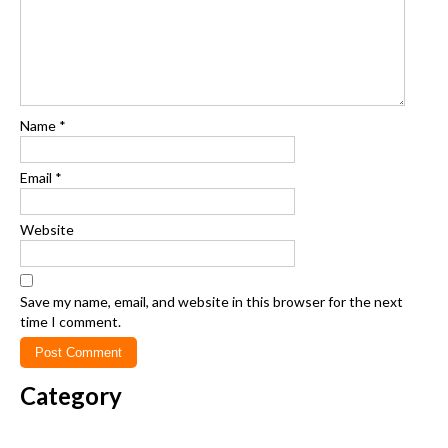
Name
*
Email
*
Website
Save my name, email, and website in this browser for the next
time I comment.
Category