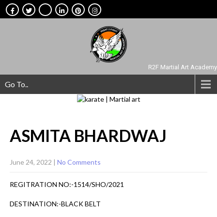
R2F Martial Art Academy
Go To..
ASMITA
BHARDWAJ
June 24, 2022
|
No Comments
REGITRATION NO:-1514/SHO/2021
DESTINATION:-BLACK BELT