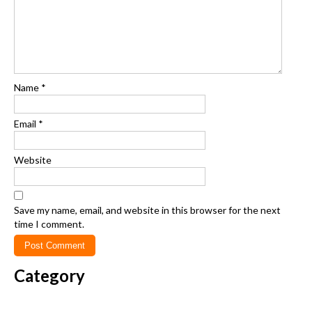
Name
*
Email
*
Website
Save my name, email, and website in this browser for the next
time I comment.
Category