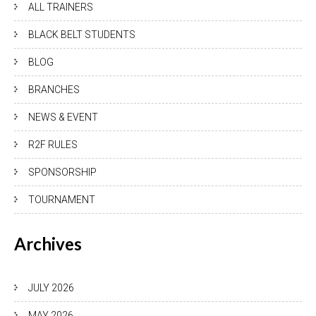
ALL TRAINERS
BLACK BELT STUDENTS
BLOG
BRANCHES
NEWS & EVENT
R2F RULES
SPONSORSHIP
TOURNAMENT
Archives
JULY 2026
MAY 2026