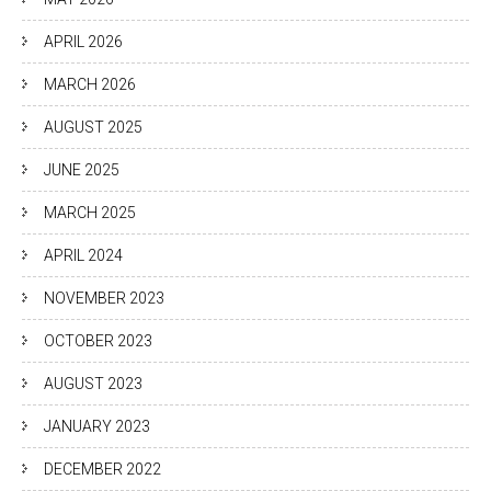
APRIL 2026
MARCH 2026
AUGUST 2025
JUNE 2025
MARCH 2025
APRIL 2024
NOVEMBER 2023
OCTOBER 2023
AUGUST 2023
JANUARY 2023
DECEMBER 2022