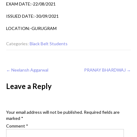
EXAM DATE:-22/08/2021
ISSUED DATE:-30/09/2021
LOCATION:-GURUGRAM
Categories:
Black Belt Students
Post
←
Neelansh Aggarwal
PRANAY BHARDWAJ
→
navigation
Leave a Reply
Your email address will not be published.
Required fields are
marked
*
Comment
*