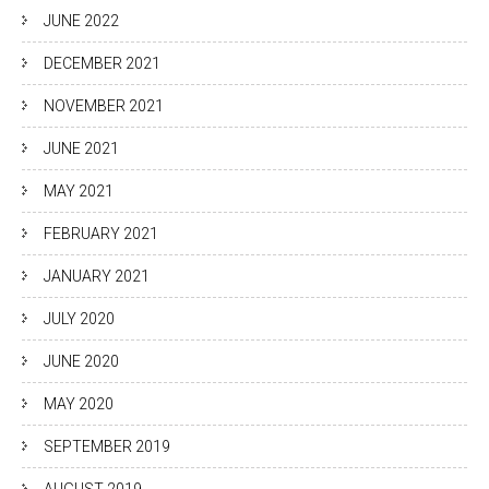
JUNE 2022
DECEMBER 2021
NOVEMBER 2021
JUNE 2021
MAY 2021
FEBRUARY 2021
JANUARY 2021
JULY 2020
JUNE 2020
MAY 2020
SEPTEMBER 2019