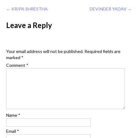
Post
←
KRIPA SHRESTHA
DEVINDER YADAV
→
navigation
Leave a Reply
Your email address will not be published.
Required fields are
marked
*
Comment
*
Name
*
Email
*