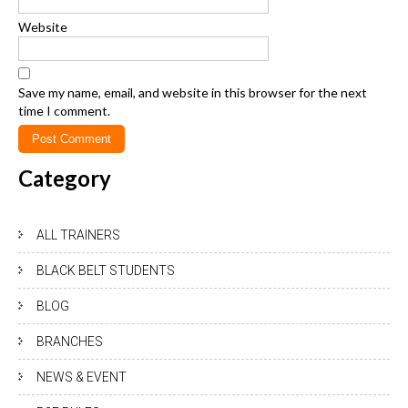
Website
Save my name, email, and website in this browser for the next
time I comment.
Category
ALL TRAINERS
BLACK BELT STUDENTS
BLOG
BRANCHES
NEWS & EVENT