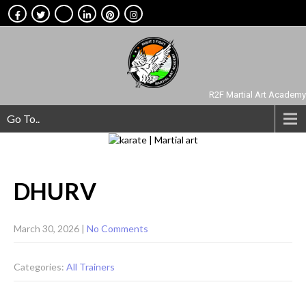
R2F Martial Art Academy
Go To..
DHURV
March 30, 2026
|
No Comments
Categories:
All Trainers