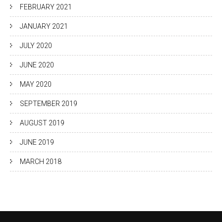
FEBRUARY 2021
JANUARY 2021
JULY 2020
JUNE 2020
MAY 2020
SEPTEMBER 2019
AUGUST 2019
JUNE 2019
MARCH 2018