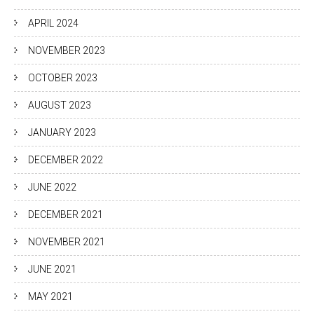
APRIL 2024
NOVEMBER 2023
OCTOBER 2023
AUGUST 2023
JANUARY 2023
DECEMBER 2022
JUNE 2022
DECEMBER 2021
NOVEMBER 2021
JUNE 2021
MAY 2021