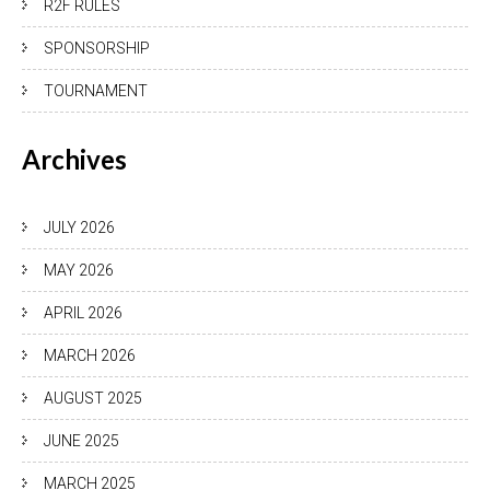
R2F RULES
SPONSORSHIP
TOURNAMENT
Archives
JULY 2026
MAY 2026
APRIL 2026
MARCH 2026
AUGUST 2025
JUNE 2025
MARCH 2025