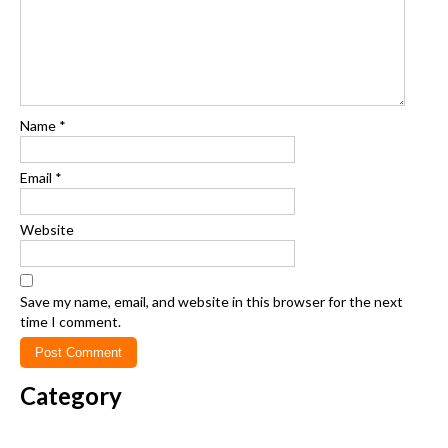
Name
*
Email
*
Website
Save my name, email, and website in this browser for the next
time I comment.
Category