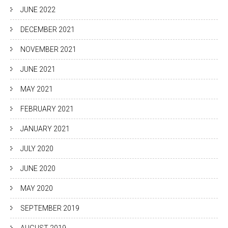
JUNE 2022
DECEMBER 2021
NOVEMBER 2021
JUNE 2021
MAY 2021
FEBRUARY 2021
JANUARY 2021
JULY 2020
JUNE 2020
MAY 2020
SEPTEMBER 2019