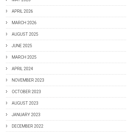
APRIL 2026
MARCH 2026
AUGUST 2025
JUNE 2025
MARCH 2025
APRIL 2024
NOVEMBER 2023
OCTOBER 2023
AUGUST 2023
JANUARY 2023
DECEMBER 2022