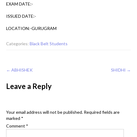
EXAM DATE:-
ISSUED DATE:-
LOCATION:-GURUGRAM
Categories:
Black Belt Students
Post
←
ABHISHEK
SHIDHI
→
navigation
Leave a Reply
Your email address will not be published.
Required fields are
marked
*
Comment
*