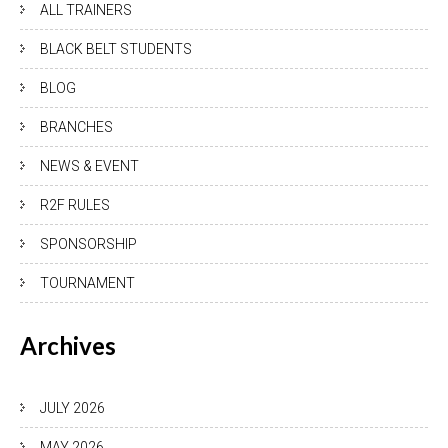
ALL TRAINERS
BLACK BELT STUDENTS
BLOG
BRANCHES
NEWS & EVENT
R2F RULES
SPONSORSHIP
TOURNAMENT
Archives
JULY 2026
MAY 2026