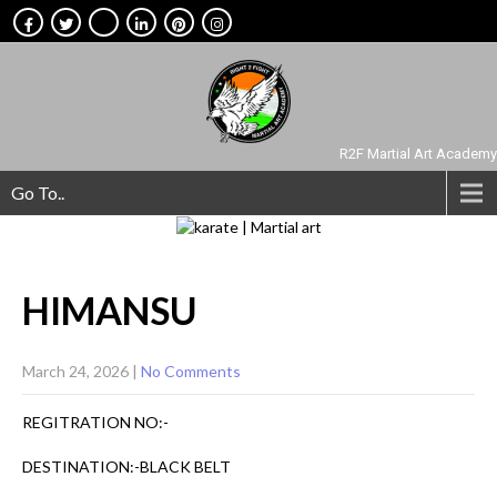
R2F Martial Art Academy
Go To..
HIMANSU
March 24, 2026
|
No Comments
REGITRATION NO:-
DESTINATION:-BLACK BELT