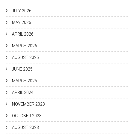
JULY 2026
MAY 2026
APRIL 2026
MARCH 2026
AUGUST 2025
JUNE 2025
MARCH 2025
APRIL 2024
NOVEMBER 2023
OCTOBER 2023
AUGUST 2023