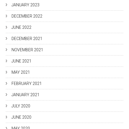
JANUARY 2023
DECEMBER 2022
JUNE 2022
DECEMBER 2021
NOVEMBER 2021
JUNE 2021
MAY 2021
FEBRUARY 2021
JANUARY 2021
JULY 2020
JUNE 2020
MAY 2020