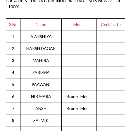
LOCATION:-TALKATORA INDOOR STADIUM IN NEW DELHI
110001
S.No
Name
Medal
Certificate
1
A ARSHIYA
2
HARSH DAGAR
3
MAHIRA
4
PARISHA
5
PAAWANI
6
NIRJHARA
Bronze Medal
7
ANSH
Bronze Medal
8
SATVIK