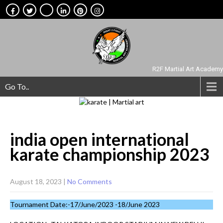
R2F Martial Art Academy
Go To..
india open international
karate championship
2023
August 18, 2023
|
No Comments
Tournament Date:-17/June/2023 -18/June 2023