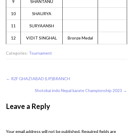
9
SHANTANU
10
SHAURYA
11
SURYAANSH
12
VIDIT SINGHAL
Bronze Medal
Categories:
Tournament
Post
←
R2F GHAZIABAD (UP)BRANCH
navigation
Shotokai indo Nepal karate Championship 2023
→
Leave a Reply
Your email address will not be published.
Required fields are