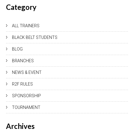
Category
ALL TRAINERS
BLACK BELT STUDENTS
BLOG
BRANCHES
NEWS & EVENT
R2F RULES
SPONSORSHIP
TOURNAMENT
Archives