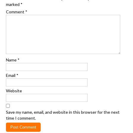
marked
*
Comment
*
Name
*
Email
*
Website
Save my name, email, and website in this browser for the next
time I comment.