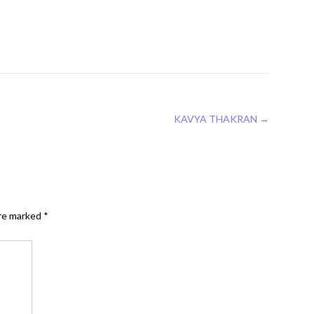
KAVYA THAKRAN
→
are marked
*