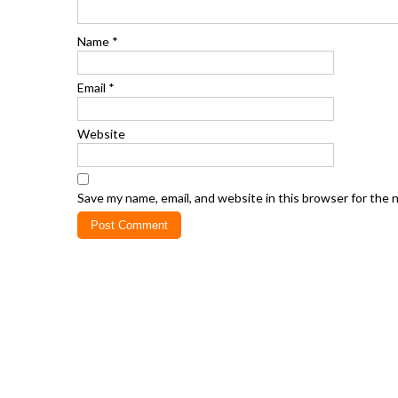
Name
*
Email
*
Website
Save my name, email, and website in this browser for the 