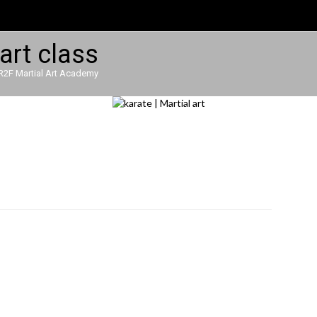
R2F Martial Art Academy