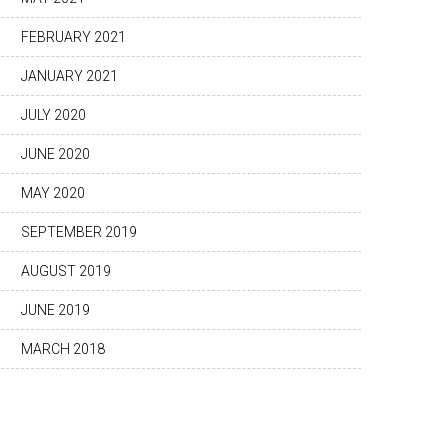
FEBRUARY 2021
JANUARY 2021
JULY 2020
JUNE 2020
MAY 2020
SEPTEMBER 2019
AUGUST 2019
JUNE 2019
MARCH 2018