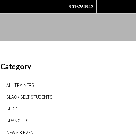
9015264943
Category
ALL TRAINERS
BLACK BELT STUDENTS
BLOG
BRANCHES
NEWS & EVENT