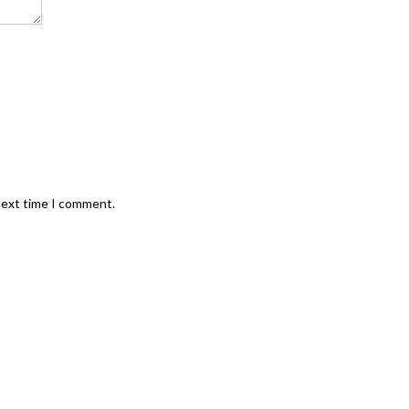
next time I comment.