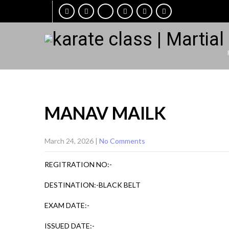
MANAV MAILK
March 24, 2026
|
No Comments
REGITRATION NO:-
DESTINATION:-BLACK BELT
EXAM DATE:-
ISSUED DATE:-