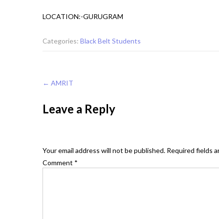
LOCATION:-GURUGRAM
Categories:
Black Belt Students
Post
←
AMRIT
navigation
Leave a Reply
Your email address will not be published.
Required fields 
Comment
*