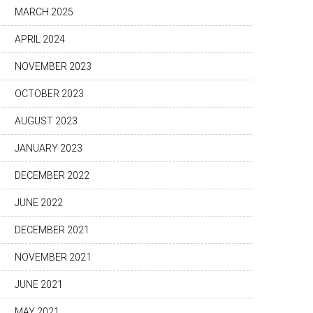
MARCH 2025
APRIL 2024
NOVEMBER 2023
OCTOBER 2023
AUGUST 2023
JANUARY 2023
DECEMBER 2022
JUNE 2022
DECEMBER 2021
NOVEMBER 2021
JUNE 2021
MAY 2021