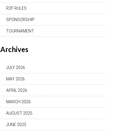
R2F RULES
SPONSORSHIP
TOURNAMENT
Archives
JULY 2026
MAY 2026
APRIL 2026
MARCH 2026
AUGUST 2025
JUNE 2025