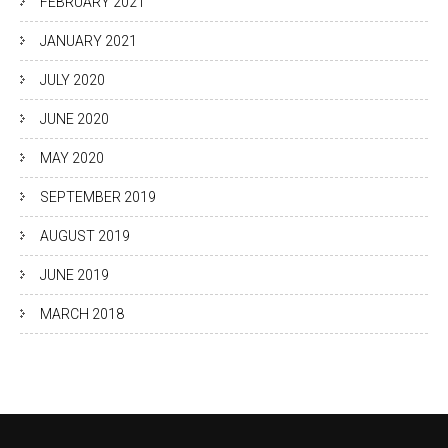
FEBRUARY 2021
JANUARY 2021
JULY 2020
JUNE 2020
MAY 2020
SEPTEMBER 2019
AUGUST 2019
JUNE 2019
MARCH 2018