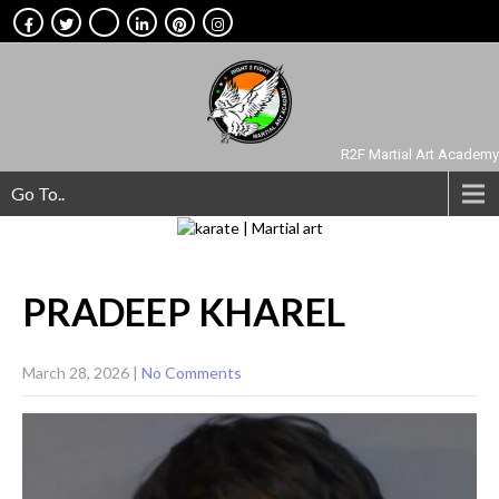
R2F Martial Art Academy
Go To..
PRADEEP
KHAREL
March 28, 2026
|
No Comments