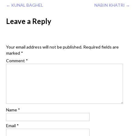
Post
←
KUNAL BAGHEL
NABIN KHATRI
→
navigation
Leave a Reply
Your email address will not be published.
Required fields are
marked
*
Comment
*
Name
*
Email
*