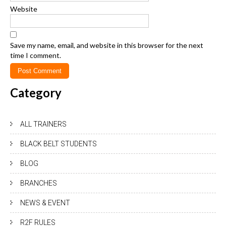
Website
Save my name, email, and website in this browser for the next
time I comment.
Category
ALL TRAINERS
BLACK BELT STUDENTS
BLOG
BRANCHES
NEWS & EVENT
R2F RULES