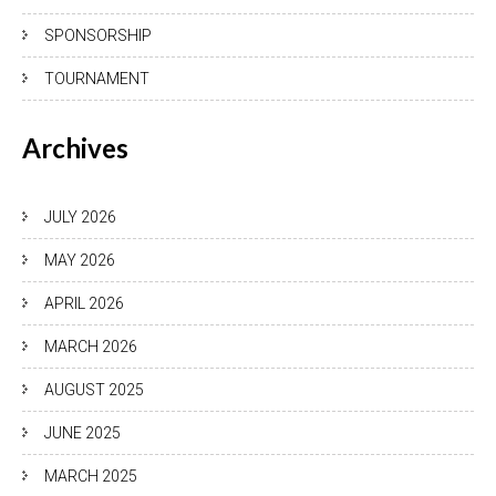
SPONSORSHIP
TOURNAMENT
Archives
JULY 2026
MAY 2026
APRIL 2026
MARCH 2026
AUGUST 2025
JUNE 2025
MARCH 2025