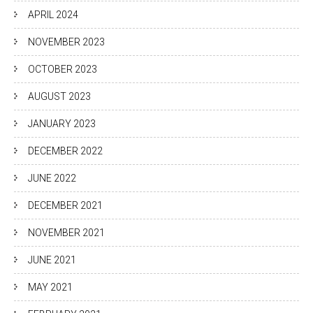
APRIL 2024
NOVEMBER 2023
OCTOBER 2023
AUGUST 2023
JANUARY 2023
DECEMBER 2022
JUNE 2022
DECEMBER 2021
NOVEMBER 2021
JUNE 2021
MAY 2021