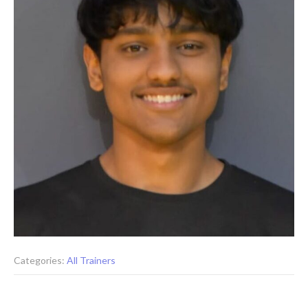
Categories:
All Trainers