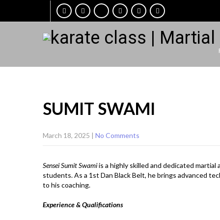
SUMIT SWAMI
March 18, 2025
|
No Comments
Sensei Sumit Swami
is a highly skilled and dedicated martia
students. As a 1st Dan Black Belt, he brings advanced tech
to his coaching.
Experience & Qualifications