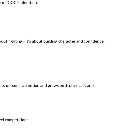
er of DKKI Federation.
about fighting—it’s about building character and confidence.
ts personal attention and grows both physically and
evel competitions