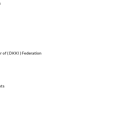
s
r of ( DKKI ) Federation
nts