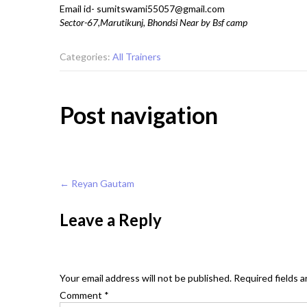
Email id- sumitswami55057@gmail.com
Sector-67,Marutikunj, Bhondsi Near by Bsf camp
Categories:
All Trainers
Post navigation
←
Reyan Gautam
Leave a Reply
Your email address will not be published.
Required fields 
Comment
*