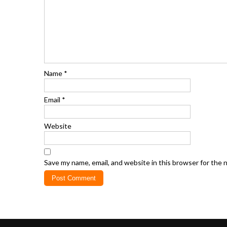
Name
*
Email
*
Website
Save my name, email, and website in this browser for the 