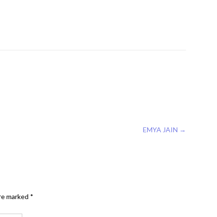
EMYA JAIN
→
are marked
*