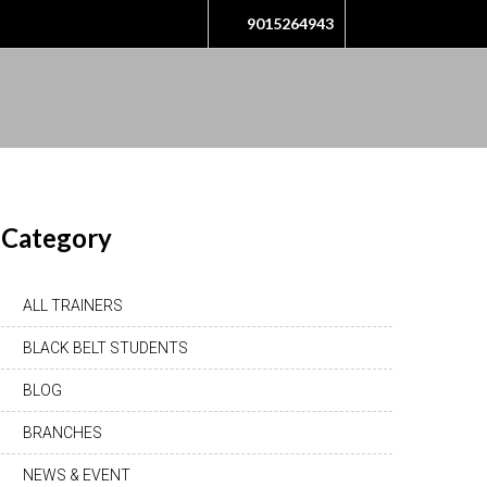
9015264943
Category
ALL TRAINERS
BLACK BELT STUDENTS
BLOG
BRANCHES
NEWS & EVENT