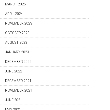
MARCH 2025
APRIL 2024
NOVEMBER 2023
OCTOBER 2023
AUGUST 2023
JANUARY 2023
DECEMBER 2022
JUNE 2022
DECEMBER 2021
NOVEMBER 2021
JUNE 2021
MAY 2021