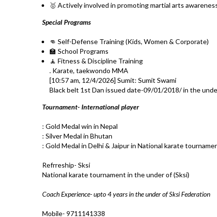
🥇 Actively involved in promoting martial arts awarenes
Special Programs
👊 Self-Defense Training (Kids, Women & Corporate)
🏫 School Programs
🧘 Fitness & Discipline Training
. Karate, taekwondo MMA
[10:57 am, 12/4/2026] Sumit: Sumit Swami
Black belt 1st Dan issued date-09/01/2018/ in the unde
Tournament- International player
: Gold Medal win in Nepal
: Silver Medal in Bhutan
: Gold Medal in Delhi & Jaipur in National karate tourname
Refrreship- Sksi
National karate tournament in the under of (Sksi)
Coach Experience- upto 4 years in the under of Sksi Federation
Mobile- 9711141338