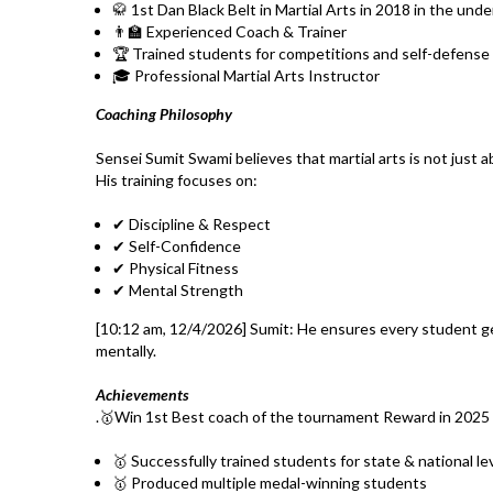
🥋 1st Dan Black Belt in Martial Arts in 2018 in the und
👨‍🏫 Experienced Coach & Trainer
🏆 Trained students for competitions and self-defense
🎓 Professional Martial Arts Instructor
Coaching Philosophy
Sensei Sumit Swami believes that martial arts is not just 
His training focuses on:
✔ Discipline & Respect
✔ Self-Confidence
✔ Physical Fitness
✔ Mental Strength
[10:12 am, 12/4/2026] Sumit: He ensures every student ge
mentally.
Achievements
.🥇Win 1st Best coach of the tournament Reward in 2025
🥇 Successfully trained students for state & national l
🥇 Produced multiple medal-winning students