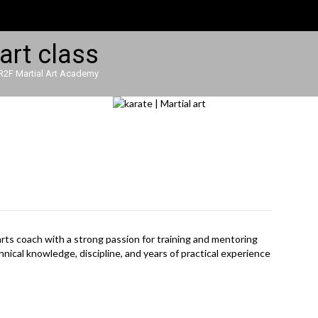
R2F Martial Art Academy
l arts coach with a strong passion for training and mentoring
nical knowledge, discipline, and years of practical experience