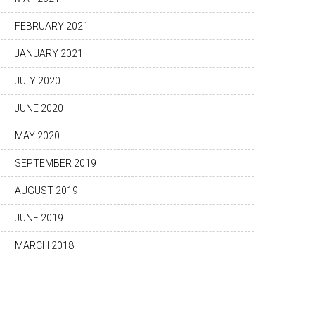
FEBRUARY 2021
JANUARY 2021
JULY 2020
JUNE 2020
MAY 2020
SEPTEMBER 2019
AUGUST 2019
JUNE 2019
MARCH 2018