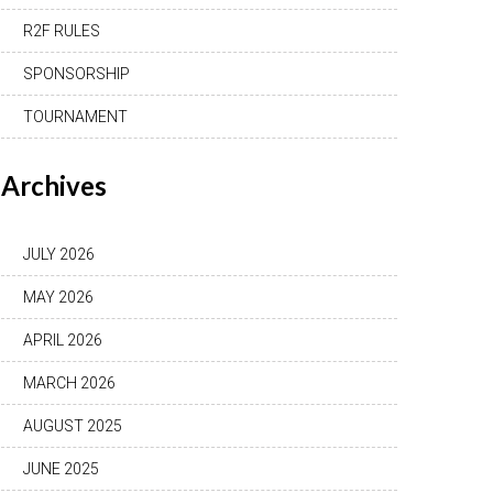
R2F RULES
SPONSORSHIP
TOURNAMENT
Archives
JULY 2026
MAY 2026
APRIL 2026
MARCH 2026
AUGUST 2025
JUNE 2025