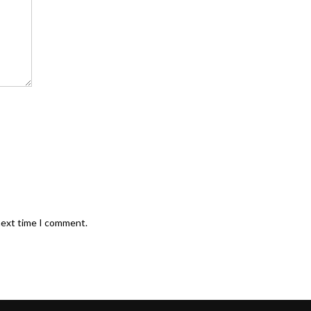
next time I comment.