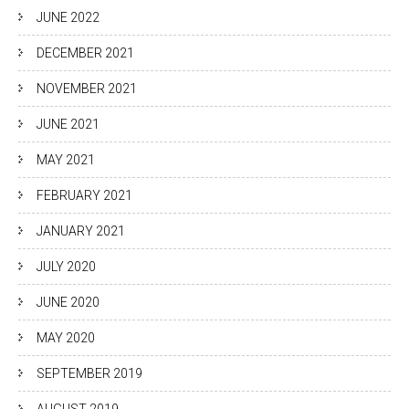
JUNE 2022
DECEMBER 2021
NOVEMBER 2021
JUNE 2021
MAY 2021
FEBRUARY 2021
JANUARY 2021
JULY 2020
JUNE 2020
MAY 2020
SEPTEMBER 2019