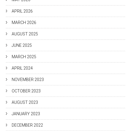
APRIL 2026
MARCH 2026
AUGUST 2025
JUNE 2025
MARCH 2025
APRIL 2024
NOVEMBER 2023
OCTOBER 2023
AUGUST 2023
JANUARY 2023
DECEMBER 2022