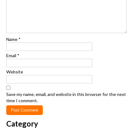
Name
*
Email
*
Website
Save my name, email, and website in this browser for the next
time I comment.
Category