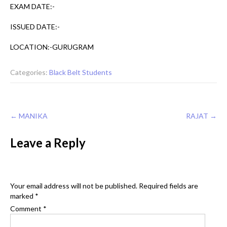
EXAM DATE:-
ISSUED DATE:-
LOCATION:-GURUGRAM
Categories:
Black Belt Students
Post
←
MANIKA
RAJAT
→
navigation
Leave a Reply
Your email address will not be published.
Required fields are
marked
*
Comment
*