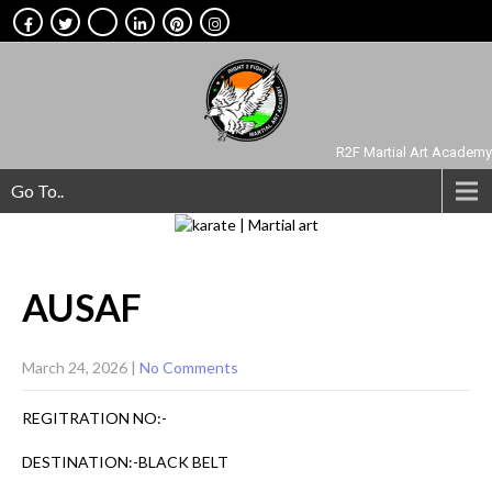
R2F Martial Art Academy
Go To..
AUSAF
March 24, 2026
|
No Comments
REGITRATION NO:-
DESTINATION:-BLACK BELT