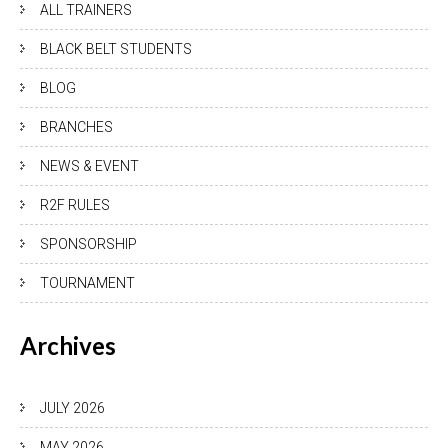
ALL TRAINERS
BLACK BELT STUDENTS
BLOG
BRANCHES
NEWS & EVENT
R2F RULES
SPONSORSHIP
TOURNAMENT
Archives
JULY 2026
MAY 2026