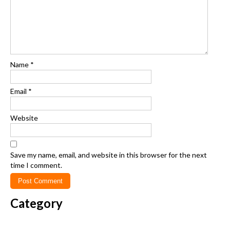
Name
*
Email
*
Website
Save my name, email, and website in this browser for the next
time I comment.
Category