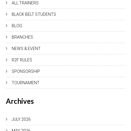
ALL TRAINERS
BLACK BELT STUDENTS
BLOG
BRANCHES
NEWS & EVENT
R2F RULES
SPONSORSHIP
TOURNAMENT
Archives
JULY 2026
MAY 2026