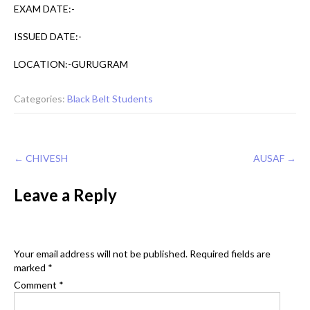
EXAM DATE:-
ISSUED DATE:-
LOCATION:-GURUGRAM
Categories:
Black Belt Students
Post
←
CHIVESH
AUSAF
→
navigation
Leave a Reply
Your email address will not be published.
Required fields are
marked
*
Comment
*