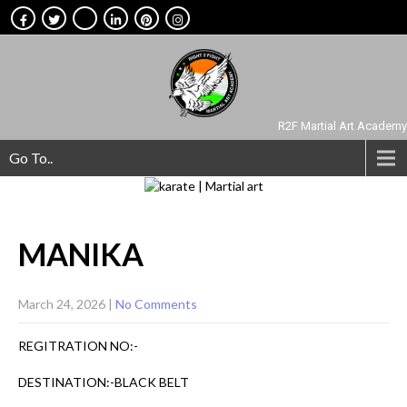
R2F Martial Art Academy
Go To..
MANIKA
March 24, 2026
|
No Comments
REGITRATION NO:-
DESTINATION:-BLACK BELT