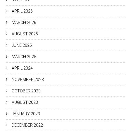
APRIL 2026
MARCH 2026
AUGUST 2025
JUNE 2025
MARCH 2025
APRIL 2024
NOVEMBER 2023
OCTOBER 2023
AUGUST 2023
JANUARY 2023
DECEMBER 2022