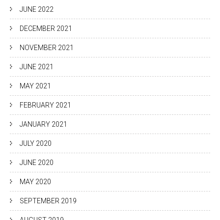
JUNE 2022
DECEMBER 2021
NOVEMBER 2021
JUNE 2021
MAY 2021
FEBRUARY 2021
JANUARY 2021
JULY 2020
JUNE 2020
MAY 2020
SEPTEMBER 2019