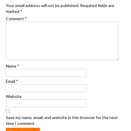
Your email address will not be published.
Required fields are
marked
*
Comment
*
Name
*
Email
*
Website
Save my name, email, and website in this browser for the next
time I comment.