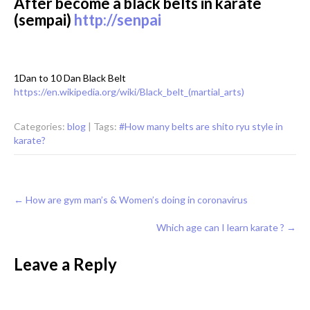
After become a black belts in karate
(sempai)
http://senpai
1Dan to 10 Dan Black Belt
https://en.wikipedia.org/wiki/Black_belt_(martial_arts)
Categories:
blog
| Tags:
#How many belts are shito ryu style in
karate?
Post
←
How are gym man’s & Women’s doing in coronavirus
navigation
Which age can I learn karate ?
→
Leave a Reply