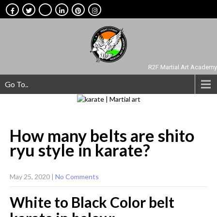
R2F Martial Art Academy
Go To..
How many belts are shito
ryu style in
karate?
May 25, 2020
|
No Comments
White to Black Color belt