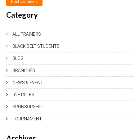
Category
ALL TRAINERS
BLACK BELT STUDENTS
BLOG
BRANCHES
NEWS & EVENT
R2F RULES
SPONSORSHIP
TOURNAMENT
Archives