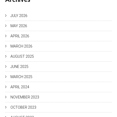
JULY 2026
MAY 2026
APRIL 2026
MARCH 2026
AUGUST 2025
JUNE 2025
MARCH 2025
APRIL 2024
NOVEMBER 2023
OCTOBER 2023