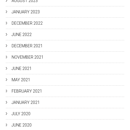
AUGUST 2023
JANUARY 2023
DECEMBER 2022
JUNE 2022
DECEMBER 2021
NOVEMBER 2021
JUNE 2021
MAY 2021
FEBRUARY 2021
JANUARY 2021
JULY 2020
JUNE 2020