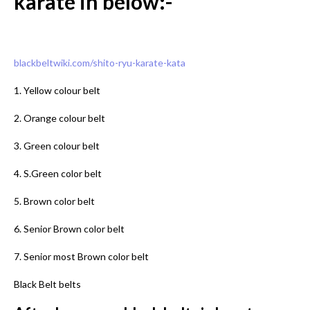
karate in below:-
blackbeltwiki.com/shito-ryu-karate-kata
1. Yellow colour belt
2. Orange colour belt
3. Green colour belt
4. S.Green color belt
5. Brown color belt
6. Senior Brown color belt
7. Senior most Brown color belt
Black Belt belts