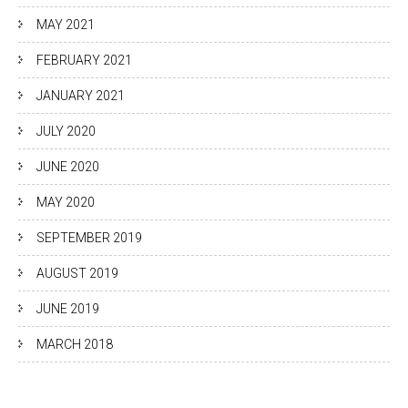
MAY 2021
FEBRUARY 2021
JANUARY 2021
JULY 2020
JUNE 2020
MAY 2020
SEPTEMBER 2019
AUGUST 2019
JUNE 2019
MARCH 2018