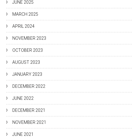
JUNE 2025
MARCH 2025
APRIL 2024
NOVEMBER 2023
OCTOBER 2023
AUGUST 2023
JANUARY 2023
DECEMBER 2022
JUNE 2022
DECEMBER 2021
NOVEMBER 2021
JUNE 2021