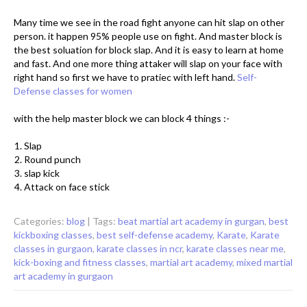
Many time we see in the road fight anyone can hit slap on other
person. it happen 95% people use on fight. And master block is
the best soluation for block slap. And it is easy to learn at home
and fast. And one more thing attaker will slap on your face with
right hand so first we have to pratiec with left hand.
Self-
Defense classes for women
with the help master block we can block 4 things :-
Slap
Round punch
slap kick
Attack on face stick
Categories:
blog
| Tags:
beat martial art academy in gurgan
,
best
kickboxing classes
,
best self-defense academy
,
Karate
,
Karate
classes in gurgaon
,
karate classes in ncr
,
karate classes near me
,
kick-boxing and fitness classes
,
martial art academy
,
mixed martial
art academy in gurgaon