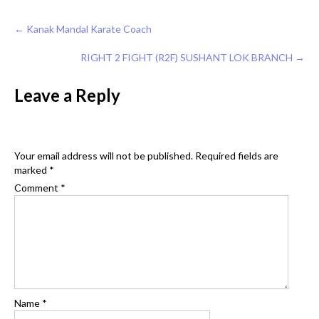
Post
←
Kanak Mandal Karate Coach
navigation
RIGHT 2 FIGHT (R2F) SUSHANT LOK BRANCH
→
Leave a Reply
Your email address will not be published.
Required fields are
marked
*
Comment
*
Name
*