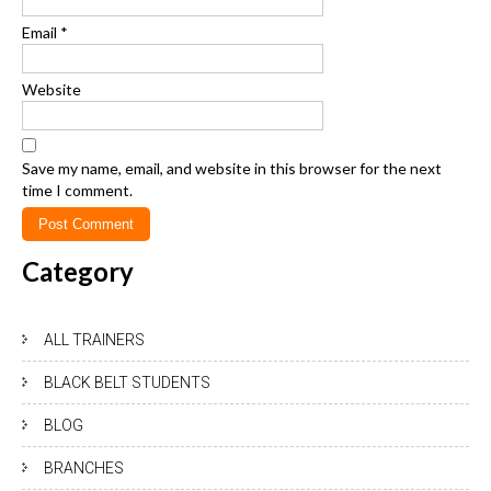
Email
*
Website
Save my name, email, and website in this browser for the next
time I comment.
Category
ALL TRAINERS
BLACK BELT STUDENTS
BLOG
BRANCHES