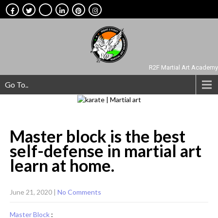
R2F Martial Art Academy
Go To..
Master block is the best
self-defense in martial art
learn at
home.
June 21, 2020
|
No Comments
Master Block
: