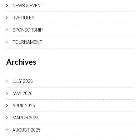
NEWS & EVENT
R2F RULES
SPONSORSHIP
TOURNAMENT
Archives
JULY 2026
MAY 2026
APRIL 2026
MARCH 2026
AUGUST 2025