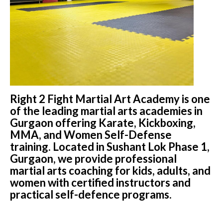
Right 2 Fight Martial Art Academy is one
of the leading martial arts academies in
Gurgaon offering Karate, Kickboxing,
MMA, and Women Self-Defense
training. Located in Sushant Lok Phase 1,
Gurgaon, we provide professional
martial arts coaching for kids, adults, and
women with certified instructors and
practical self-defence programs.