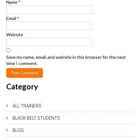
Name
*
Email
*
Website
Save my name, email, and website in this browser for the next
time I comment.
Category
ALL TRAINERS
BLACK BELT STUDENTS
BLOG