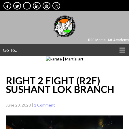
R2F Martial Art Academy
Go To..
RIGHT 2 FIGHT (R2F)
SUSHANT LOK
BRANCH
June 23, 2020
|
1 Comment