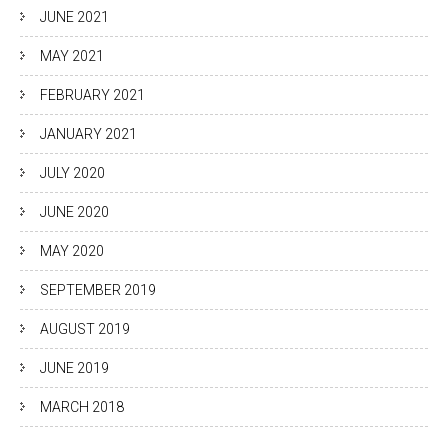
JUNE 2021
MAY 2021
FEBRUARY 2021
JANUARY 2021
JULY 2020
JUNE 2020
MAY 2020
SEPTEMBER 2019
AUGUST 2019
JUNE 2019
MARCH 2018