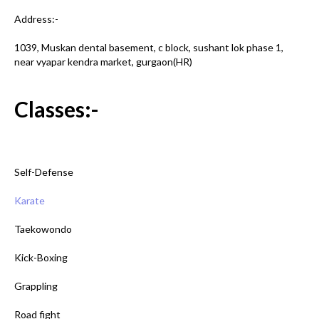
Address:-
1039, Muskan dental basement, c block, sushant lok phase 1,
near vyapar kendra market, gurgaon(HR)
Classes:-
Self-Defense
Karate
Taekowondo
Kick-Boxing
Grappling
Road fight