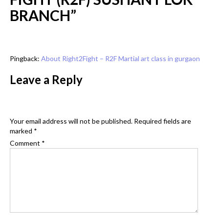
BRANCH
”
Pingback:
About Right2Fight – R2F Martial art class in gurgaon
Leave a Reply
Your email address will not be published.
Required fields are
marked
*
Comment
*