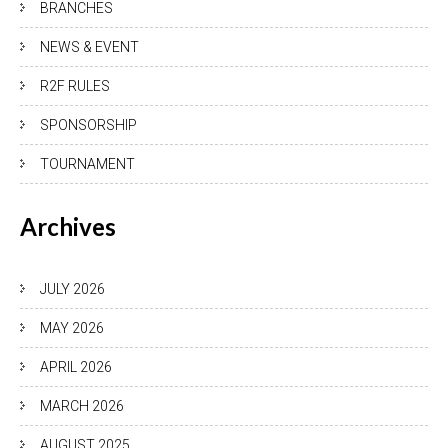
BRANCHES
NEWS & EVENT
R2F RULES
SPONSORSHIP
TOURNAMENT
Archives
JULY 2026
MAY 2026
APRIL 2026
MARCH 2026
AUGUST 2025