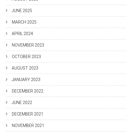
JUNE 2025
MARCH 2025
APRIL 2024
NOVEMBER 2023
OCTOBER 2023
AUGUST 2023
JANUARY 2023
DECEMBER 2022
JUNE 2022
DECEMBER 2021
NOVEMBER 2021