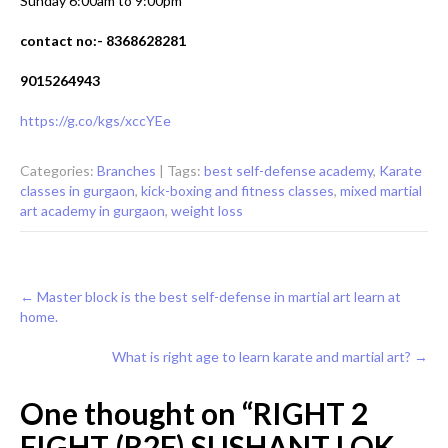
Sunday 6:00am to 9:00pm
contact no:- 8368628281
9015264943
https://g.co/kgs/xccYEe
Categories:
Branches
| Tags:
best self-defense academy
,
Karate
classes in gurgaon
,
kick-boxing and fitness classes
,
mixed martial
art academy in gurgaon
,
weight loss
Post
←
Master block is the best self-defense in martial art learn at
home.
navigation
What is right age to learn karate and martial art?
→
One thought on “
RIGHT 2
FIGHT (R2F) SUSHANT LOK