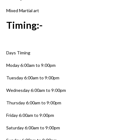
Mixed Martial art
Timing:-
Days Timing
Moday 6:00am to 9:00pm
Tuesday 6:00am to 9:00pm
Wednesday 6:00am to 9:00pm
Thursday 6:00am to 9:00pm
Friday 6:00am to 9:00pm
Saturday 6:00am to 9:00pm