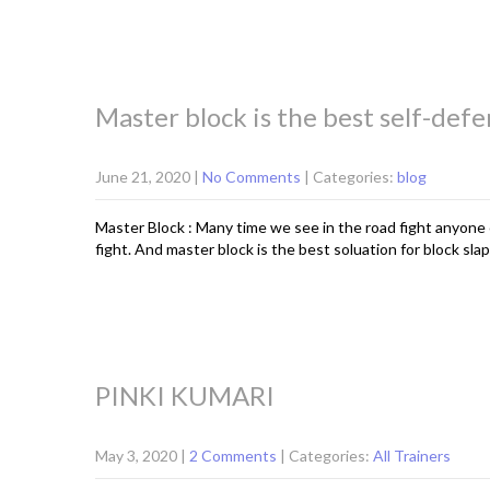
Master block is the best self-defe
June 21, 2020
|
No Comments
| Categories:
blog
Master Block : Many time we see in the road fight anyone 
fight. And master block is the best soluation for block slap.
PINKI KUMARI
May 3, 2020
|
2 Comments
| Categories:
All Trainers