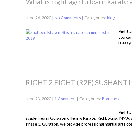
What is right age to learn karate 
June 26, 2020
|
No Comments
| Categories:
blog
Right a
you can
is easy
RIGHT 2 FIGHT (R2F) SUSHANT
June 23, 2020
|
1 Comment
| Categories:
Branches
Right 2
academies in Gurgaon offering Karate, Kickboxing, MMA, 
Phase 1, Gurgaon, we provide professional martial arts coac