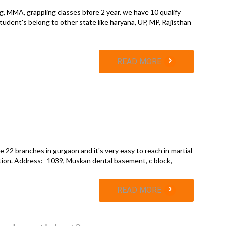
g, MMA, grappling classes bfore 2 year. we have 10 qualify
tudent's belong to other state like haryana, UP, MP, Rajisthan
›
READ MORE
e 22 branches in gurgaon and it's very easy to reach in martial
tion. Address:- 1039, Muskan dental basement, c block,
›
READ MORE