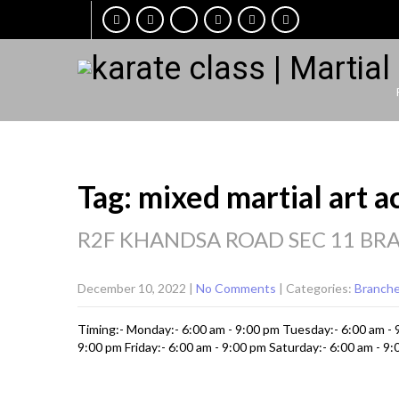
Tag: mixed martial art 
R2F KHANDSA ROAD SEC 11 BR
December 10, 2022
|
No Comments
| Categories:
Branch
Timing:- Monday:- 6:00 am - 9:00 pm Tuesday:- 6:00 am -
9:00 pm Friday:- 6:00 am - 9:00 pm Saturday:- 6:00 am - 9