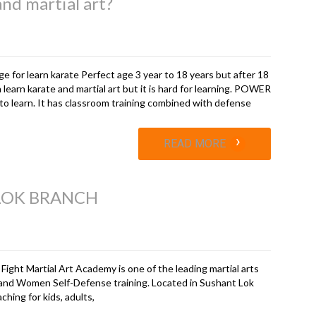
and martial art?
ge for learn karate Perfect age 3 year to 18 years but after 18
 learn karate and martial art but it is hard for learning. POWER
 to learn. It has classroom training combined with defense
›
READ MORE
 LOK BRANCH
 Fight Martial Art Academy is one of the leading martial arts
and Women Self-Defense training. Located in Sushant Lok
hing for kids, adults,