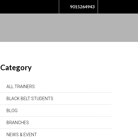
9015264943
Category
ALL TRAINERS
BLACK BELT STUDENTS
BLOG
BRANCHES
NEWS & EVENT