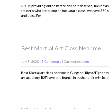
R2F Is providing online karate and self-defence, Kickboxin
trainer's who are taking online karate class. we have 350 s
and udisa.For
Best Martial Art Class Near me
July 5, 2020
|
3 Comments
| Categories:
blog
Best Martial art class near me in Gurgaon. Right2Fight hav
art academy. R2F have one branch in sushant lok prim loac