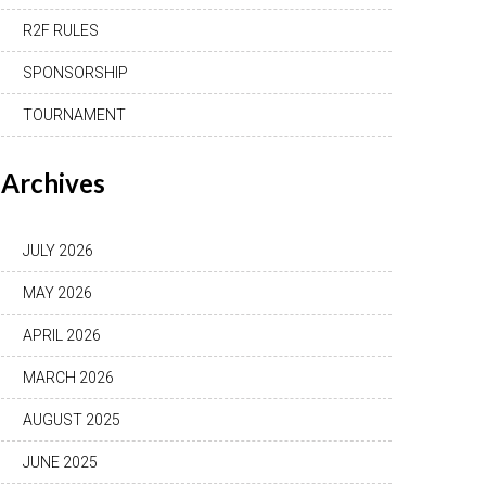
R2F RULES
SPONSORSHIP
TOURNAMENT
Archives
JULY 2026
MAY 2026
APRIL 2026
MARCH 2026
AUGUST 2025
JUNE 2025