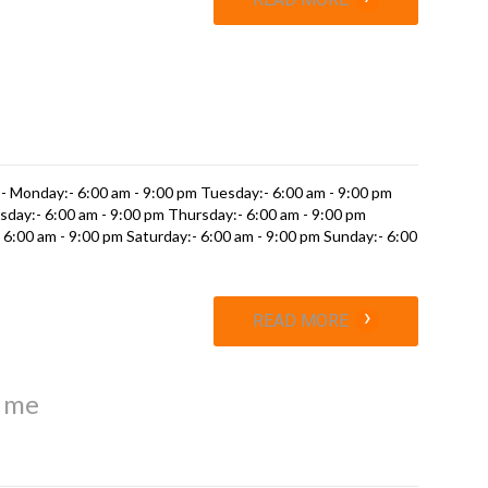
s
- Monday:- 6:00 am - 9:00 pm Tuesday:- 6:00 am - 9:00 pm
day:- 6:00 am - 9:00 pm Thursday:- 6:00 am - 9:00 pm
- 6:00 am - 9:00 pm Saturday:- 6:00 am - 9:00 pm Sunday:- 6:00
›
READ MORE
r me