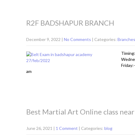
R2F BADSHAPUR BRANCH
December 9, 2022
|
No Comments
| Categories:
Branche
Timing:
Wednes
Friday:
am
Best Martial Art Online class nea
June 26, 2021
|
1 Comment
| Categories:
blog