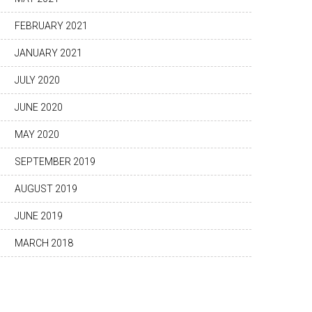
FEBRUARY 2021
JANUARY 2021
JULY 2020
JUNE 2020
MAY 2020
SEPTEMBER 2019
AUGUST 2019
JUNE 2019
MARCH 2018