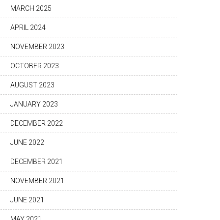
MARCH 2025
APRIL 2024
NOVEMBER 2023
OCTOBER 2023
AUGUST 2023
JANUARY 2023
DECEMBER 2022
JUNE 2022
DECEMBER 2021
NOVEMBER 2021
JUNE 2021
MAY 2021