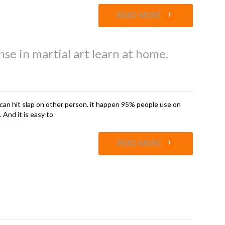
›
READ MORE
nse in martial art learn at home.
can hit slap on other person. it happen 95% people use on
 And it is easy to
›
READ MORE