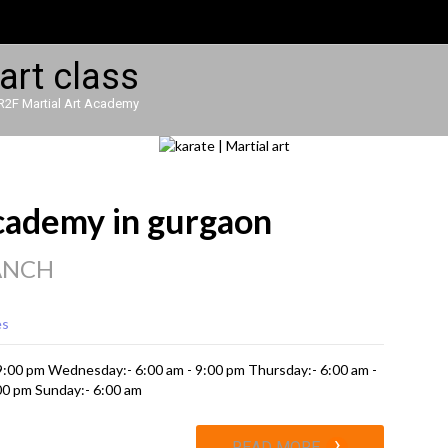
R2F Martial Art Academy
academy in gurgaon
ANCH
es
 9:00 pm Wednesday:- 6:00 am - 9:00 pm Thursday:- 6:00 am -
:00 pm Sunday:- 6:00 am
›
READ MORE