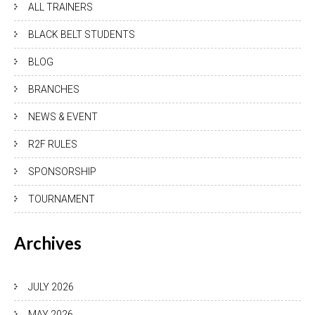
ALL TRAINERS
BLACK BELT STUDENTS
BLOG
BRANCHES
NEWS & EVENT
R2F RULES
SPONSORSHIP
TOURNAMENT
Archives
JULY 2026
MAY 2026