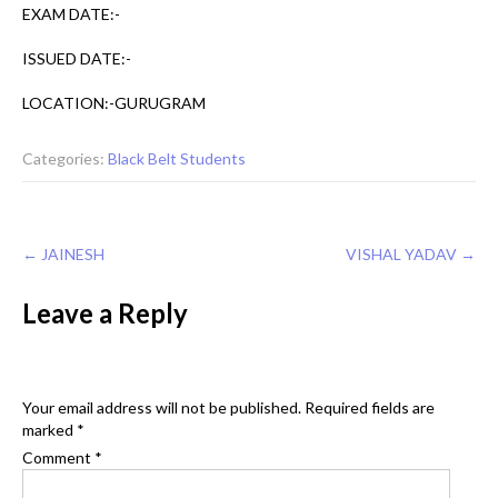
EXAM DATE:-
ISSUED DATE:-
LOCATION:-GURUGRAM
Categories:
Black Belt Students
Post
←
JAINESH
VISHAL YADAV
→
navigation
Leave a Reply
Your email address will not be published.
Required fields are
marked
*
Comment
*