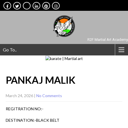
R2F Martial Art Academy
Go To..
PANKAJ
MALIK
March 24, 2026
|
No Comments
REGITRATION NO:-
DESTINATION:-BLACK BELT