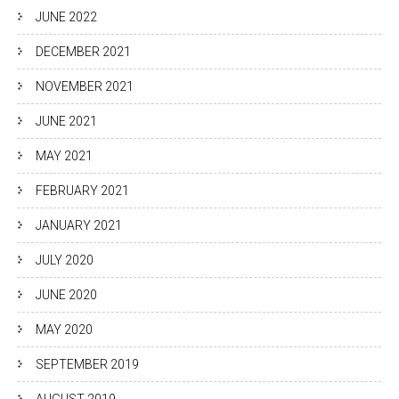
JUNE 2022
DECEMBER 2021
NOVEMBER 2021
JUNE 2021
MAY 2021
FEBRUARY 2021
JANUARY 2021
JULY 2020
JUNE 2020
MAY 2020
SEPTEMBER 2019