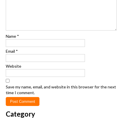
Name
*
Email
*
Website
Save my name, email, and website in this browser for the next
time I comment.
Category