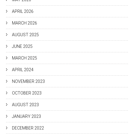
APRIL 2026
MARCH 2026
AUGUST 2025
JUNE 2025
MARCH 2025
APRIL 2024
NOVEMBER 2023
OCTOBER 2023
AUGUST 2023
JANUARY 2023
DECEMBER 2022