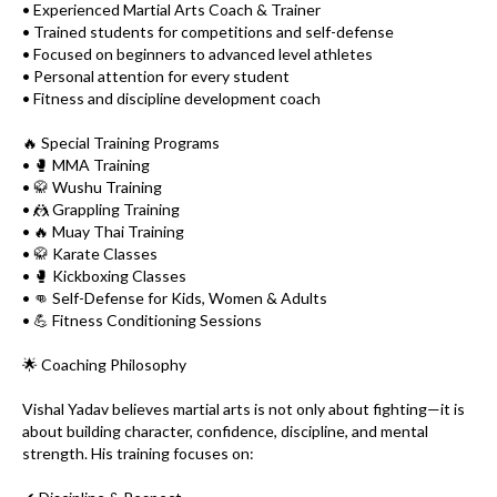
• Experienced Martial Arts Coach & Trainer
• Trained students for competitions and self-defense
• Focused on beginners to advanced level athletes
• Personal attention for every student
• Fitness and discipline development coach
🔥 Special Training Programs
• 🥊 MMA Training
• 🥋 Wushu Training
• 🤼 Grappling Training
• 🔥 Muay Thai Training
• 🥋 Karate Classes
• 🥊 Kickboxing Classes
• 👊 Self-Defense for Kids, Women & Adults
• 💪 Fitness Conditioning Sessions
🌟 Coaching Philosophy
Vishal Yadav believes martial arts is not only about fighting—it is
about building character, confidence, discipline, and mental
strength. His training focuses on: