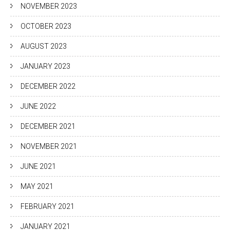
NOVEMBER 2023
OCTOBER 2023
AUGUST 2023
JANUARY 2023
DECEMBER 2022
JUNE 2022
DECEMBER 2021
NOVEMBER 2021
JUNE 2021
MAY 2021
FEBRUARY 2021
JANUARY 2021