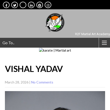
R2F Martial Art Academy
Go To..
VISHAL
YADAV
March 28, 2026
|
No Comments