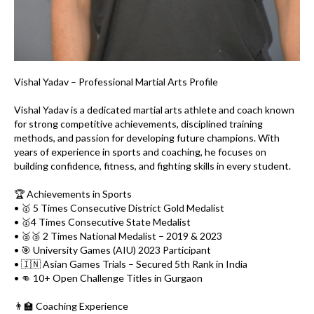
Vishal Yadav – Professional Martial Arts Profile
Vishal Yadav is a dedicated martial arts athlete and coach known
for strong competitive achievements, disciplined training
methods, and passion for developing future champions. With
years of experience in sports and coaching, he focuses on
building confidence, fitness, and fighting skills in every student.
🏆 Achievements in Sports
• 🥇 5 Times Consecutive District Gold Medalist
• 🥇4 Times Consecutive State Medalist
• 🥈🥉 2 Times National Medalist – 2019 & 2023
• 🎯 University Games (AIU) 2023 Participant
• 🇮🇳 Asian Games Trials – Secured 5th Rank in India
• 👊 10+ Open Challenge Titles in Gurgaon
👨‍🏫 Coaching Experience