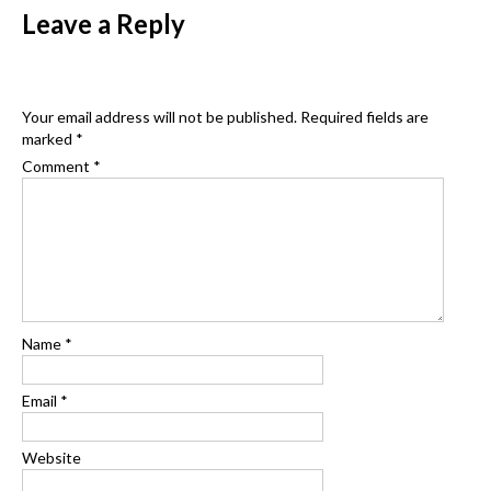
navigation
Leave a Reply
Your email address will not be published.
Required fields are
marked
*
Comment
*
Name
*
Email
*
Website