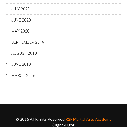
JULY 2020
JUNE 2020
MAY 2020
SEPTEMBER 2019
AUGUST 2019
JUNE 2019
MARCH 2018
© 2016 All Rights Reserved
R2F Martial Arts Academy
(Right2Fight)