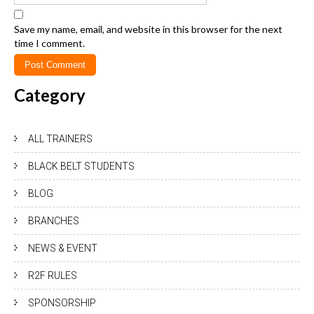
Save my name, email, and website in this browser for the next
time I comment.
Category
ALL TRAINERS
BLACK BELT STUDENTS
BLOG
BRANCHES
NEWS & EVENT
R2F RULES
SPONSORSHIP