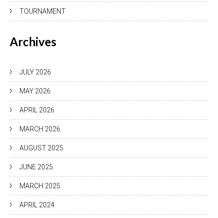
TOURNAMENT
Archives
JULY 2026
MAY 2026
APRIL 2026
MARCH 2026
AUGUST 2025
JUNE 2025
MARCH 2025
APRIL 2024