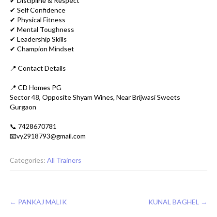
✔ Discipline & Respect
✔ Self Confidence
✔ Physical Fitness
✔ Mental Toughness
✔ Leadership Skills
✔ Champion Mindset
📍 Contact Details
📍 CD Homes PG
Sector 48, Opposite Shyam Wines, Near Brijwasi Sweets
Gurgaon
📞 7428670781
📧vy2918793@gmail.com
Categories:
All Trainers
Post
←
PANKAJ MALIK
KUNAL BAGHEL
→