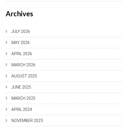
Archives
JULY 2026
MAY 2026
APRIL 2026
MARCH 2026
AUGUST 2025
JUNE 2025
MARCH 2025
APRIL 2024
NOVEMBER 2023