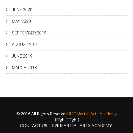
JUNE 2020
MAY 2020
SEPTEMBER 2019
AUGUST 2019
JUNE 2019
MARCH 2018
© 2016 All Rights Reserved
R2F Martial Arts Academy
(Right2Fight)
CONTACT US
R2F MARTIAL ARTS ACADEMY