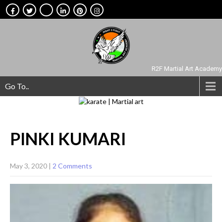
R2F Martial Art Academy
Go To..
PINKI
KUMARI
May 3, 2020
|
2 Comments