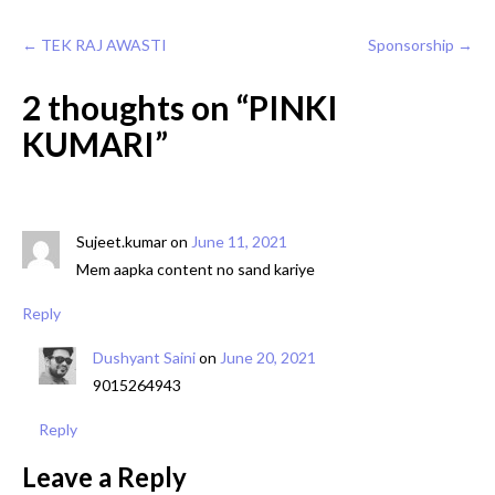
Post
←
TEK RAJ AWASTI
Sponsorship
→
navigation
2 thoughts on “
PINKI
KUMARI
”
Sujeet.kumar
on
June 11, 2021
Mem aapka content no sand kariye
Reply
Dushyant Saini
on
June 20, 2021
9015264943
Reply
Leave a Reply