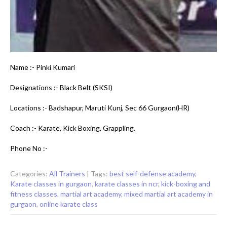
Name :- Pinki Kumari
Designations :- Black Belt (SKSI)
Locations :- Badshapur, Maruti Kunj, Sec 66 Gurgaon(HR)
Coach :- Karate, Kick Boxing, Grappling.
Phone No :-
Categories:
All Trainers
| Tags:
best self-defense academy
,
Karate classes in gurgaon
,
karate classes in ncr
,
kick-boxing and
fitness classes
,
martial art academy
,
mixed martial art academy in
gurgaon
,
online karate class