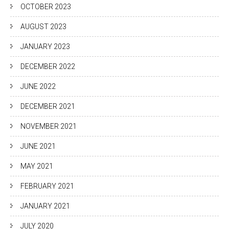
OCTOBER 2023
AUGUST 2023
JANUARY 2023
DECEMBER 2022
JUNE 2022
DECEMBER 2021
NOVEMBER 2021
JUNE 2021
MAY 2021
FEBRUARY 2021
JANUARY 2021
JULY 2020