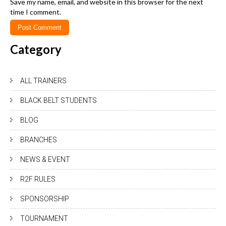
Save my name, email, and website in this browser for the next
time I comment.
Category
ALL TRAINERS
BLACK BELT STUDENTS
BLOG
BRANCHES
NEWS & EVENT
R2F RULES
SPONSORSHIP
TOURNAMENT