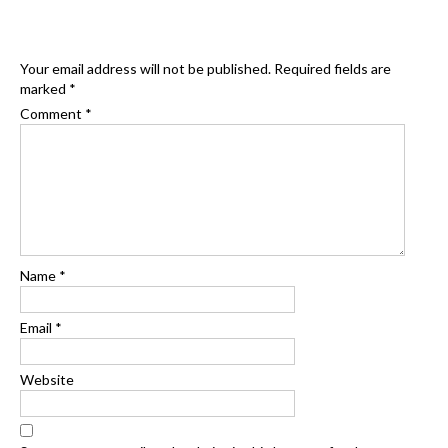
Your email address will not be published.
Required fields are
marked
*
Comment
*
Name
*
Email
*
Website