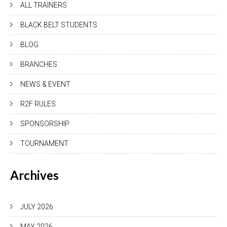
ALL TRAINERS
BLACK BELT STUDENTS
BLOG
BRANCHES
NEWS & EVENT
R2F RULES
SPONSORSHIP
TOURNAMENT
Archives
JULY 2026
MAY 2026