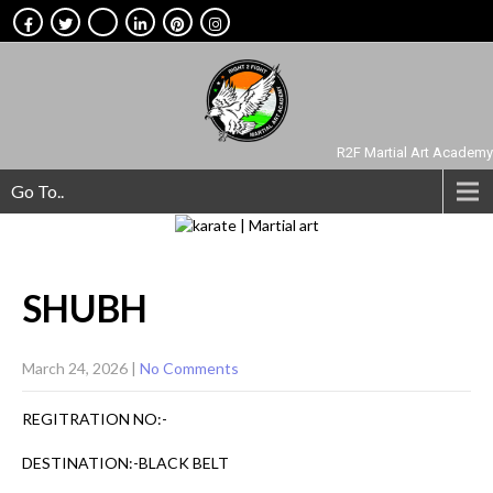
R2F Martial Art Academy
Go To..
SHUBH
March 24, 2026
|
No Comments
REGITRATION NO:-
DESTINATION:-BLACK BELT