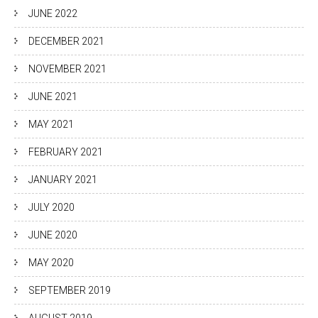
JUNE 2022
DECEMBER 2021
NOVEMBER 2021
JUNE 2021
MAY 2021
FEBRUARY 2021
JANUARY 2021
JULY 2020
JUNE 2020
MAY 2020
SEPTEMBER 2019