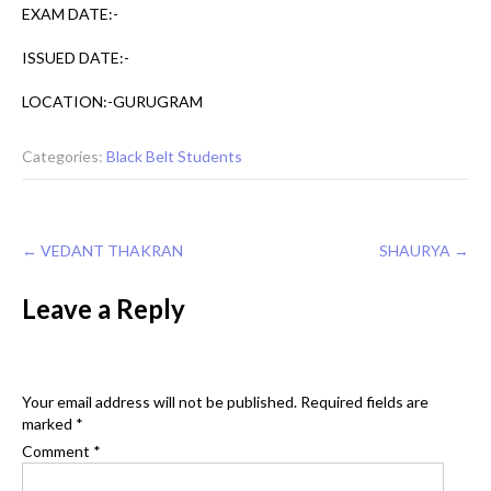
EXAM DATE:-
ISSUED DATE:-
LOCATION:-GURUGRAM
Categories:
Black Belt Students
Post
←
VEDANT THAKRAN
SHAURYA
→
navigation
Leave a Reply
Your email address will not be published.
Required fields are
marked
*
Comment
*