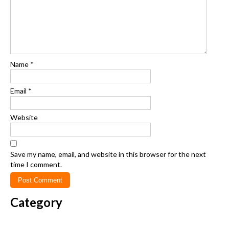
Name
*
Email
*
Website
Save my name, email, and website in this browser for the next
time I comment.
Category