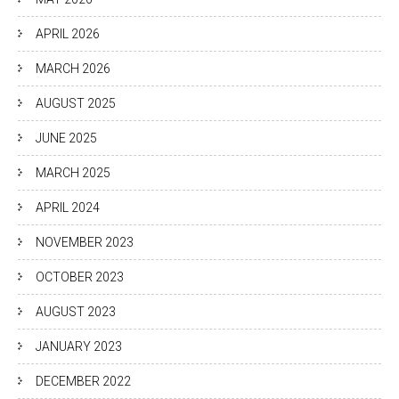
APRIL 2026
MARCH 2026
AUGUST 2025
JUNE 2025
MARCH 2025
APRIL 2024
NOVEMBER 2023
OCTOBER 2023
AUGUST 2023
JANUARY 2023
DECEMBER 2022