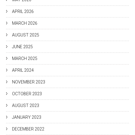
APRIL 2026
MARCH 2026
AUGUST 2025
JUNE 2025
MARCH 2025
APRIL 2024
NOVEMBER 2023
OCTOBER 2023
AUGUST 2023
JANUARY 2023
DECEMBER 2022