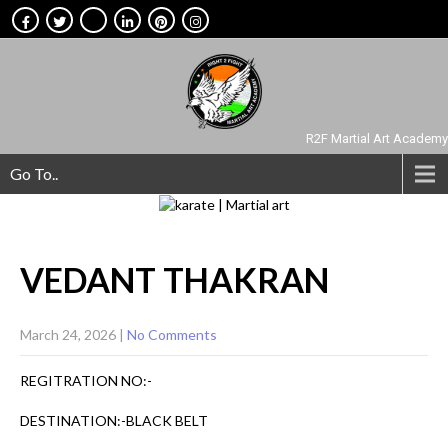
R2F Martial Art Academy
Go To..
VEDANT
THAKRAN
March 24, 2026
|
No Comments
REGITRATION NO:-
DESTINATION:-BLACK BELT