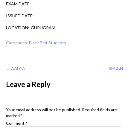
EXAM DATE:-
ISSUED DATE:-
LOCATION:-GURUGRAM
Categories:
Black Belt Students
Post
←
AADYA
SHUBH
→
navigation
Leave a Reply
Your email address will not be published.
Required fields are
marked
*
Comment
*