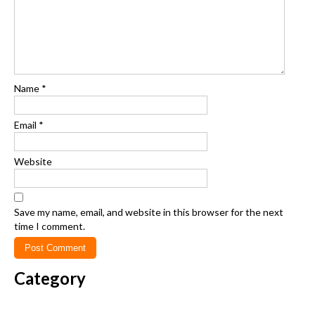
Name
*
Email
*
Website
Save my name, email, and website in this browser for the next
time I comment.
Category