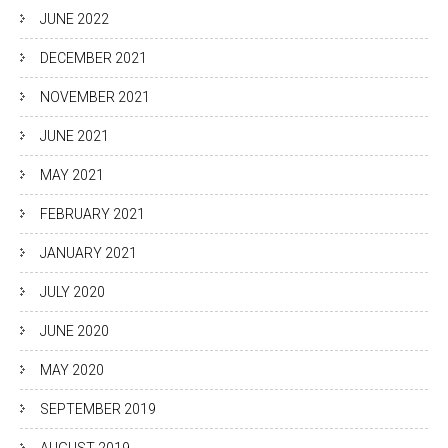
JUNE 2022
DECEMBER 2021
NOVEMBER 2021
JUNE 2021
MAY 2021
FEBRUARY 2021
JANUARY 2021
JULY 2020
JUNE 2020
MAY 2020
SEPTEMBER 2019