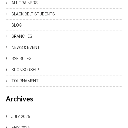
ALL TRAINERS
BLACK BELT STUDENTS
BLOG
BRANCHES
NEWS & EVENT
R2F RULES
SPONSORSHIP
TOURNAMENT
Archives
JULY 2026
MAY 2026