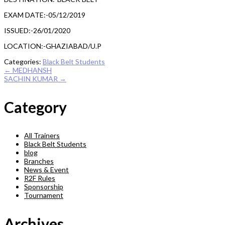
EXAM DATE:-05/12/2019
ISSUED:-26/01/2020
LOCATION:-GHAZIABAD/U.P
Categories:
Black Belt Students
Post
←
MEDHANSH
SACHIN KUMAR
→
navigation
Category
All Trainers
Black Belt Students
blog
Branches
News & Event
R2F Rules
Sponsorship
Tournament
Archives