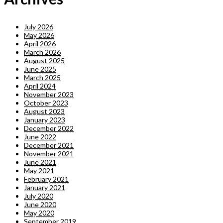
July 2026
May 2026
April 2026
March 2026
August 2025
June 2025
March 2025
April 2024
November 2023
October 2023
August 2023
January 2023
December 2022
June 2022
December 2021
November 2021
June 2021
May 2021
February 2021
January 2021
July 2020
June 2020
May 2020
September 2019