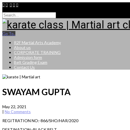
9015264943
Go To..
R2F Martial Arts Academy
About us
CORPORATE TRAINING
Admission form
Belt Grading Exam
Contact Us
SWAYAM GUPTA
May 22, 2021
|
No Comments
REGITRATION NO:-866/SHO/HAR/2020
DESTINATION:-BLACK BELT