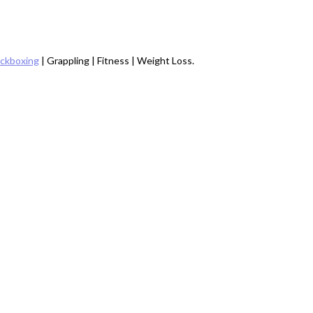
ickboxing
| Grappling | Fitness | Weight Loss.