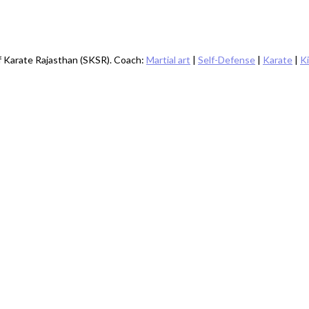
of Karate Rajasthan (SKSR). Coach:
Martial art
|
Self-Defense
|
Karate
|
K