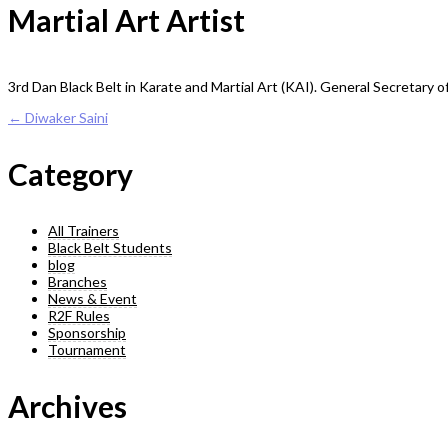
Martial Art Artist
3rd Dan Black Belt in Karate and Martial Art (KAI). General Secretary 
Post
←
Diwaker Saini
navigation
Category
All Trainers
Black Belt Students
blog
Branches
News & Event
R2F Rules
Sponsorship
Tournament
Archives