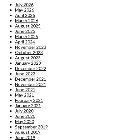
July 2026
May 2026
April 2026
March 2026
August 2025
June 2025
March 2025
April 2024
November 2023
October 2023
August 2023
January 2023
December 2022
June 2022
December 2021
November 2021
June 2021
May 2021
February 2021
January 2021
July 2020
June 2020
May 2020
September 2019
August 2019
June 2019