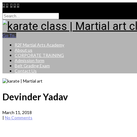
9015264943
Go To..
R2F Martial Arts Academy
About us
CORPORATE TRAINING
Admission form
Belt Grading Exam
Contact Us
Devinder Yadav
March 11, 2018
|
No Comments